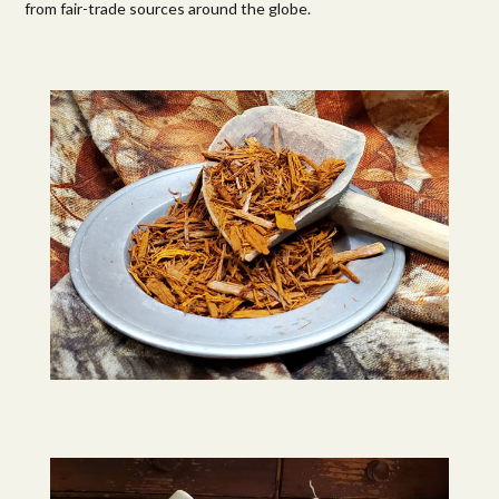
from fair-trade sources around the globe.