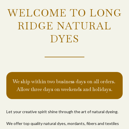
WELCOME TO LONG
RIDGE NATURAL
DYES
We ship within two business days on all orders.
Allow three days on weekends and holidays.
Let your creative spirit shine through the art of natural dyeing.
We offer top quality natural dyes, mordants, fibers and textiles