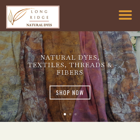
NATURAL DYES,
TEXTILES, THREADS &
FIBERS
SHOP NOW