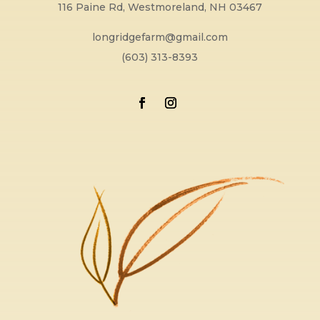
116 Paine Rd, Westmoreland, NH 03467
longridgefarm@gmail.com
(603) 313-8393