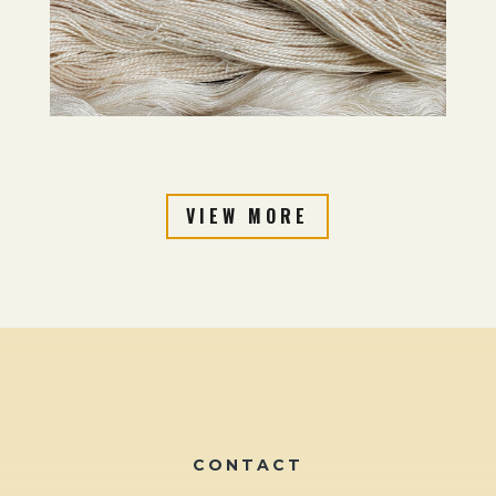
VIEW MORE
CONTACT