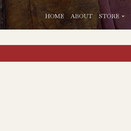
HOME
ABOUT
STORE