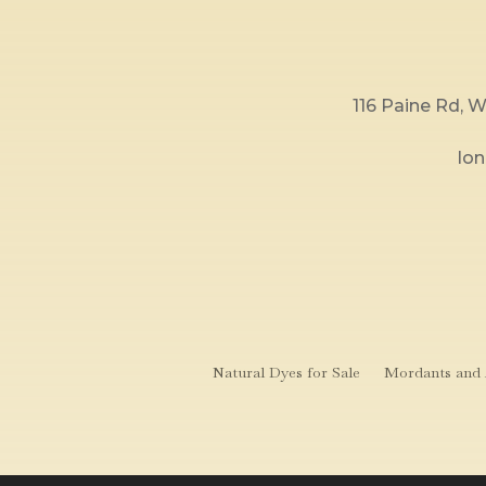
116 Paine Rd,
lo
Natural Dyes for Sale
Mordants and A