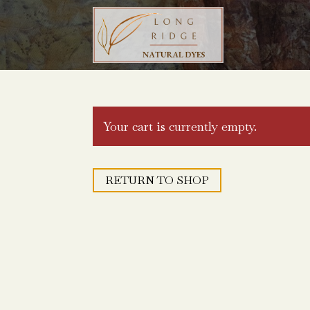
Your cart is currently empty.
RETURN TO SHOP