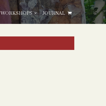
WORKSHOPS
JOURNAL