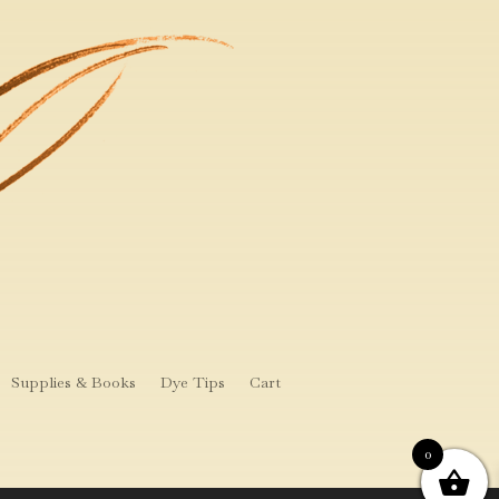
Supplies & Books
Dye Tips
Cart
0