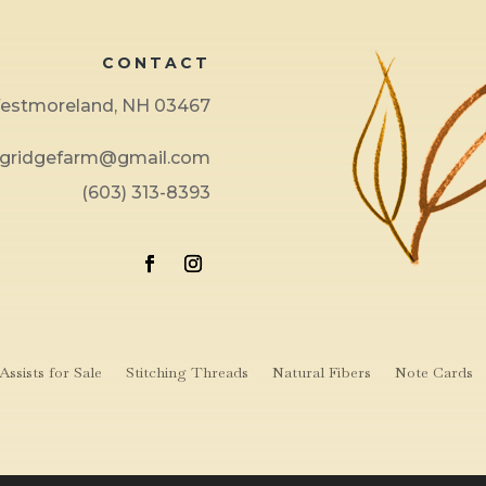
CONTACT
 Westmoreland, NH 03467
ngridgefarm@gmail.com
(603) 313-8393
ssists for Sale
Stitching Threads
Natural Fibers
Note Cards