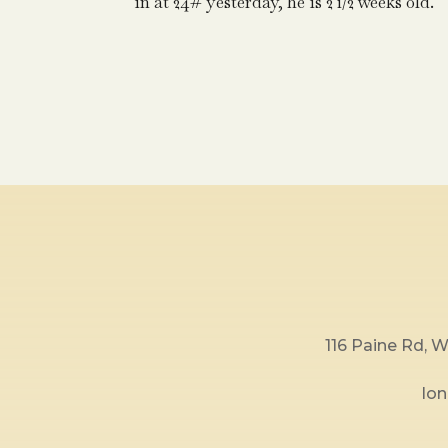
in at 24# yesterday, he is 2 1/2 weeks old.
116 Paine Rd,
lo