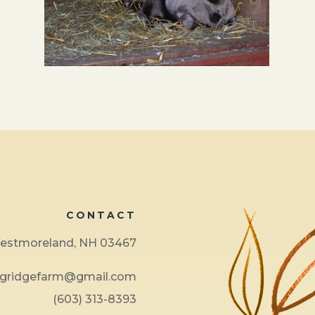
CONTACT
 Westmoreland, NH 03467
ngridgefarm@gmail.com
(603) 313-8393