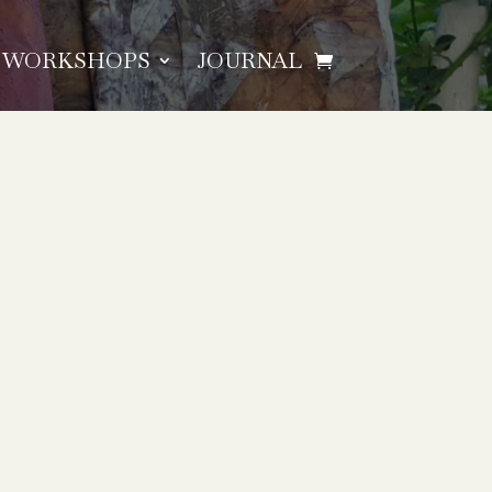
WORKSHOPS
JOURNAL