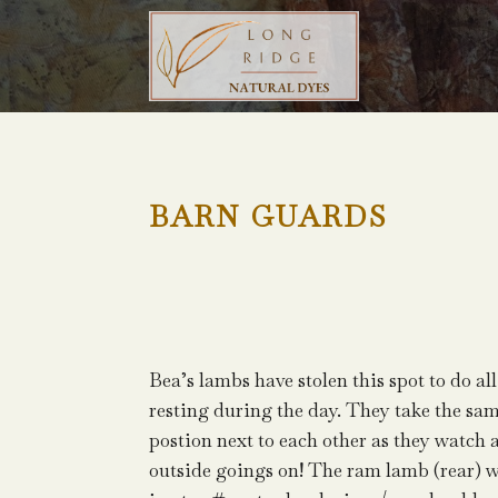
BARN GUARDS
Bea’s lambs have stolen this spot to do all
resting during the day. They take the sa
postion next to each other as they watch a
outside goings on! The ram lamb (rear) 