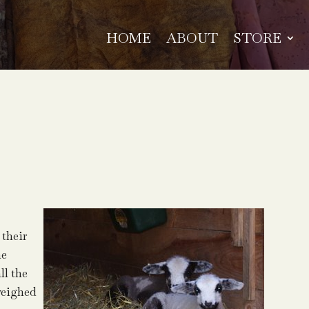
HOME
ABOUT
STORE
 their
me
ll the
weighed