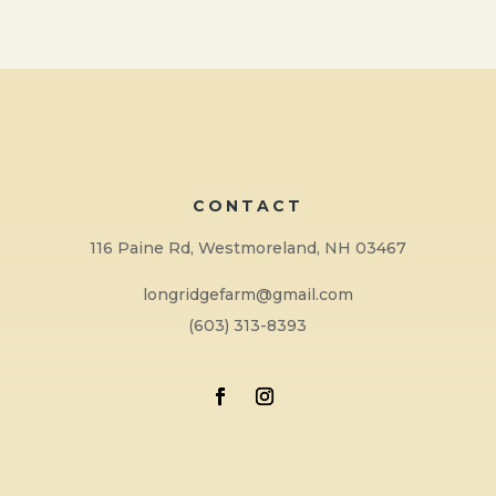
CONTACT
116 Paine Rd, Westmoreland, NH 03467
longridgefarm@gmail.com
(603) 313-8393