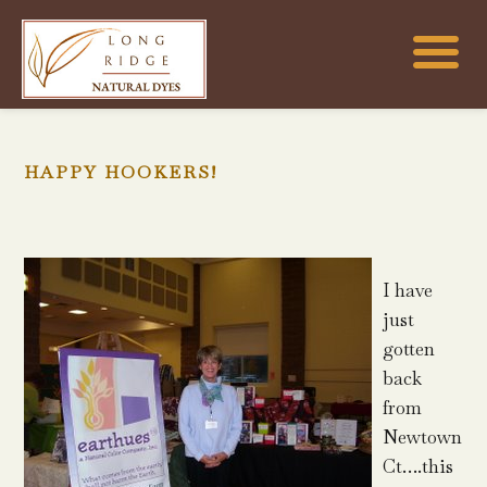
HAPPY HOOKERS!
I have
just
gotten
back
from
Newtown
Ct….this