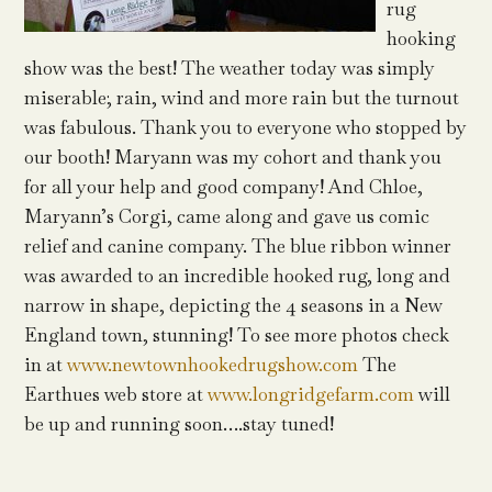
rug
hooking
show was the best! The weather today was simply
miserable; rain, wind and more rain but the turnout
was fabulous. Thank you to everyone who stopped by
our booth! Maryann was my cohort and thank you
for all your help and good company! And Chloe,
Maryann’s Corgi, came along and gave us comic
relief and canine company. The blue ribbon winner
was awarded to an incredible hooked rug, long and
narrow in shape, depicting the 4 seasons in a New
England town, stunning! To see more photos check
in at
www.newtownhookedrugshow.com
The
Earthues web store at
www.longridgefarm.com
will
be up and running soon….stay tuned!