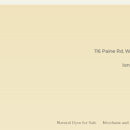
116 Paine Rd,
lo
Natural Dyes for Sale
Mordants and A