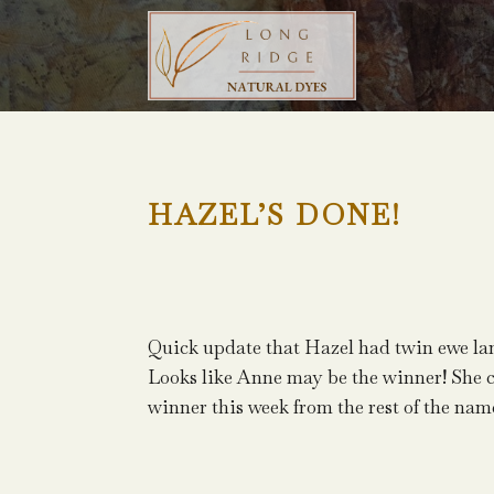
HAZEL’S DONE!
Quick update that Hazel had twin ewe lam
Looks like Anne may be the winner! She 
winner this week from the rest of the nam