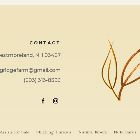
CONTACT
 Westmoreland, NH 03467
ngridgefarm@gmail.com
(603) 313-8393
ssists for Sale
Stitching Threads
Natural Fibers
Note Cards