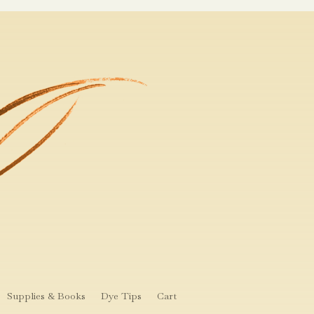
Supplies & Books
Dye Tips
Cart