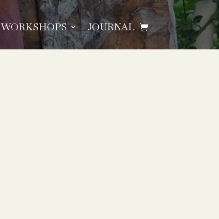
WORKSHOPS
JOURNAL