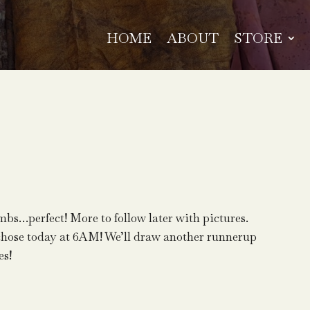
HOME
ABOUT
STORE
bs…perfect! More to follow later with pictures.
chose today at 6AM! We’ll draw another runnerup
es!