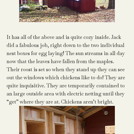
It has all of the above and is quite cozy inside. Jack
did a fabulous job, right down to the two individual
nest boxes for egg laying! The sun streams in all day
now that the leaves have fallen from the maples.
Their roost is set so when they stand up they can see
out the windows which chickens like to do! They are
quite inquisitive. They are temporarily contained to
an large outside area with electric netting until they
“get” where they are at. Chickens aren’t bright.