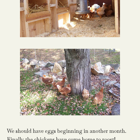
We should have eggs beginning in another month.
Finally the chickens have come home to roost!