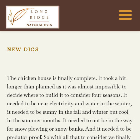
NEW DIGS
The chicken house is finally complete. It took a bit
longer than planned as it was almost impossible to
decide where to build it to consider four seasons. It
needed to be near electricity and water in the winter,
it needed to be sunny in the fall and winter but cool
in the summer months. It needed to not be in the way
for snow plowing or snow banks. And it needed to be
predator proof. So with all that to consider we finally