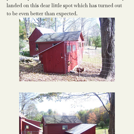
landed on this dear little spot which has turned out
to be even better than expected.