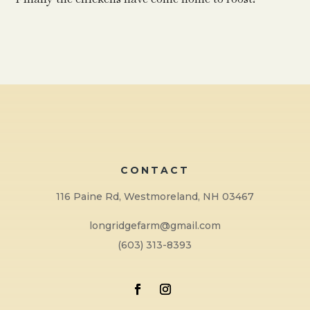
CONTACT
116 Paine Rd, Westmoreland, NH 03467
longridgefarm@gmail.com
(603) 313-8393