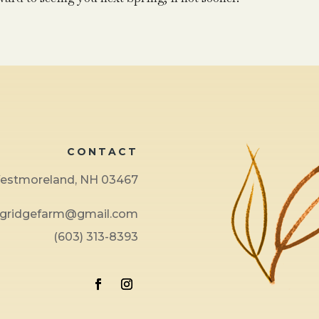
CONTACT
 Westmoreland, NH 03467
ngridgefarm@gmail.com
(603) 313-8393