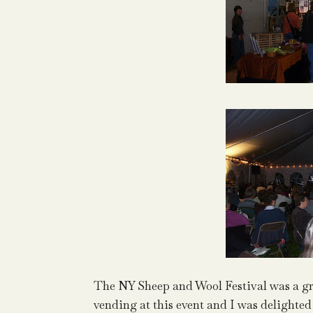
The NY Sheep and Wool Festival was a gre
vending at this event and I was delighted