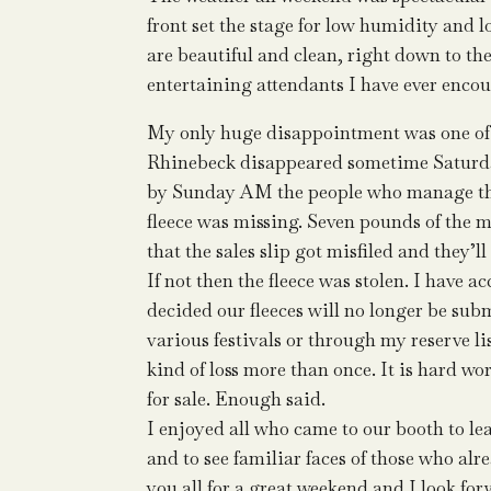
front set the stage for low humidity and
are beautiful and clean, right down to th
entertaining attendants I have ever encou
My only huge disappointment was one of th
Rhinebeck disappeared sometime Saturday
by Sunday AM the people who manage the
fleece was missing. Seven pounds of the 
that the sales slip got misfiled and they’ll 
If not then the fleece was stolen. I have a
decided our fleeces will no longer be subm
various festivals or through my reserve l
kind of loss more than once. It is hard w
for sale. Enough said.
I enjoyed all who came to our booth to lea
and to see familiar faces of those who a
you all for a great weekend and I look for