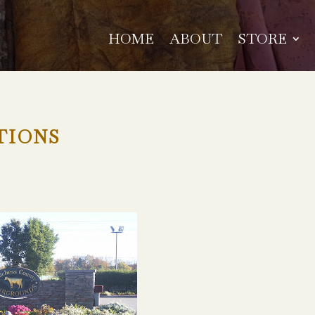
HOME
ABOUT
STORE
TIONS