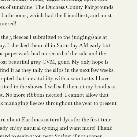
 lots of sunshine. The Duchess County Fairgrounds
e bathrooms, which had the friendliest, and most
ntered!
e 3 fleeces I submitted to the judging/sale at
. I checked them all in Saturday AM early but
 paperwork had no record of the sale and the
most beautiful gray CVM, gone. My only hope is
find it as they tally the slips in the next few weeks.
ccepted that inevitabilty with a sour taste. I have
itted to the shows. I will sell them at my booths at
ist. No more ribbons needed. I cannot allow that
ork managing fleeces throughout the year to present
rn about Earthues natural dyes for the first time
lready enjoy natural dyeing and want more! Thank
ward to seeing you next Spring, if not sooner.