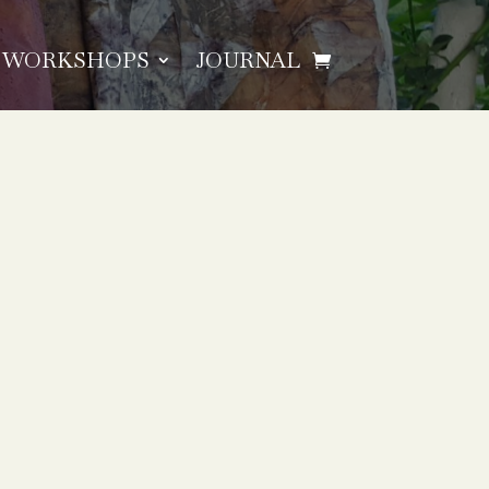
WORKSHOPS
JOURNAL