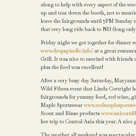
along to help with every aspect of the wee
up and tear down the booth, not to mentio
leave the fairgrounds until 7PM Sunday n
that very long ride back to NH (long only
Friday night we got together for dinner
www.dropspindle.info/
at a great restaur
Grill. It was nice to unwind with friends 
plus the food was excellent!
After a very busy day Saturday, Maryann 
Wild Fibers event that Linda Cortright ho
fairgrounds for yummy food, red wine, gi
Maple Sportswear
www.redmaplesportsw
Scour and Rinse products
www.unicornfi
her trip to Central Asia this year. A nice
The weather all weekend was spectacular a