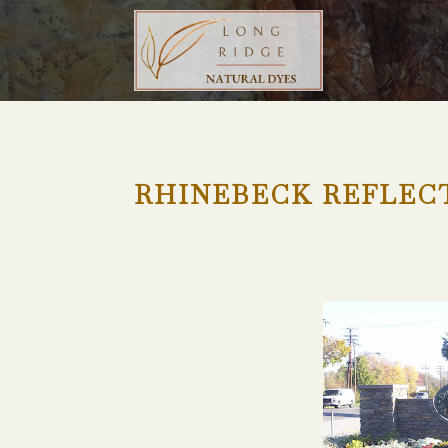
RHINEBECK REFLEC