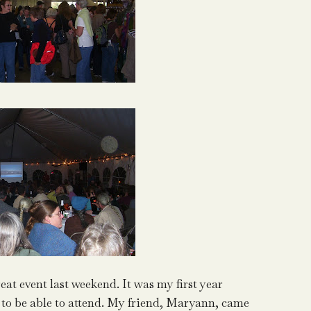
at event last weekend. It was my first year
 to be able to attend. My friend, Maryann, came