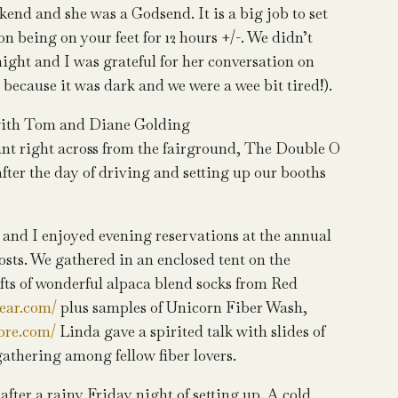
kend and she was a Godsend. It is a big job to set
n being on your feet for 12 hours +/-. We didn’t
ight and I was grateful for her conversation on
 because it was dark and we were a wee bit tired!).
 with Tom and Diane Golding
ant right across from the fairground, The Double O
after the day of driving and setting up our booths
and I enjoyed evening reservations at the annual
sts. We gathered in an enclosed tent on the
fts of wonderful alpaca blend socks from Red
ear.com/
plus samples of Unicorn Fiber Wash,
bre.com/
Linda gave a spirited talk with slides of
 gathering among fellow fiber lovers.
fter a rainy Friday night of setting up. A cold