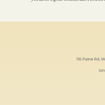
116 Paine Rd,
lo