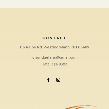
CONTACT
116 Paine Rd, Westmoreland, NH 03467
longridgefarm@gmail.com
(603) 313-8393