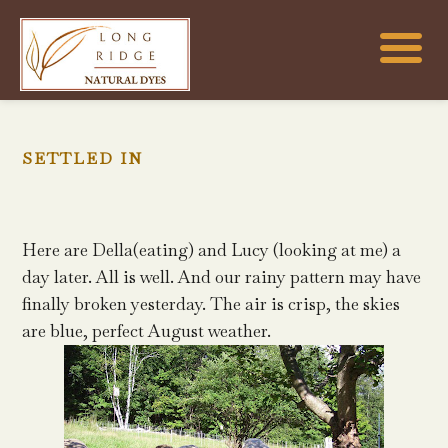
SETTLED IN
Here are Della(eating) and Lucy (looking at me) a
day later. All is well. And our rainy pattern may have
finally broken yesterday. The air is crisp, the skies
are blue, perfect August weather.