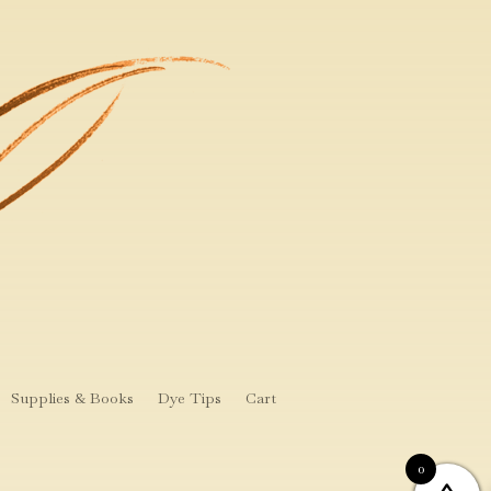
Supplies & Books
Dye Tips
Cart
0