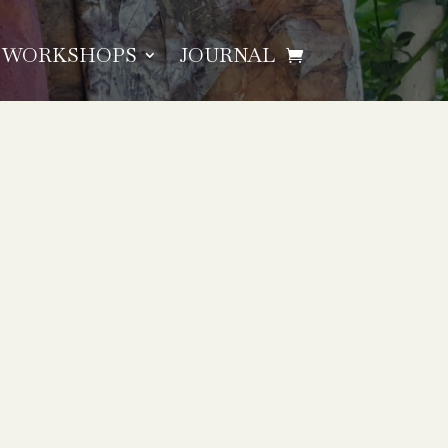
WORKSHOPS
JOURNAL