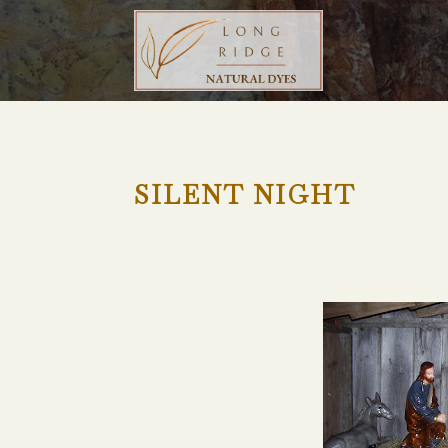
SILENT NIGHT