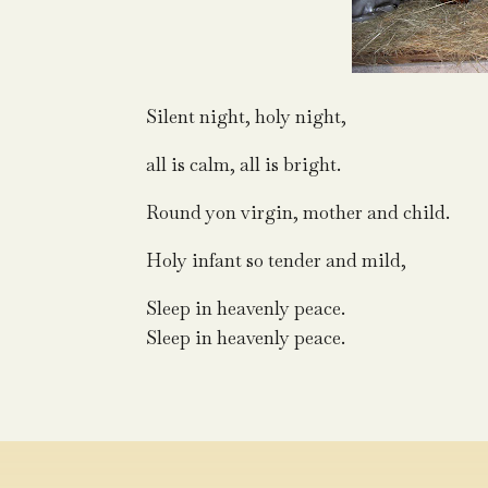
Silent night, holy night,
all is calm, all is bright.
Round yon virgin, mother and child.
Holy infant so tender and mild,
Sleep in heavenly peace.
Sleep in heavenly peace.