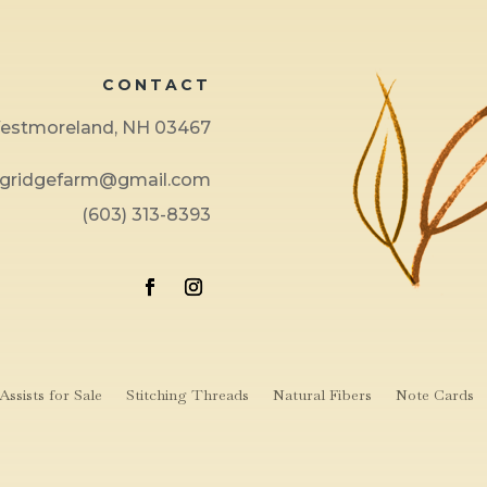
CONTACT
 Westmoreland, NH 03467
ngridgefarm@gmail.com
(603) 313-8393
ssists for Sale
Stitching Threads
Natural Fibers
Note Cards