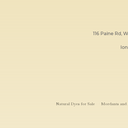
116 Paine Rd,
lo
Natural Dyes for Sale
Mordants and A