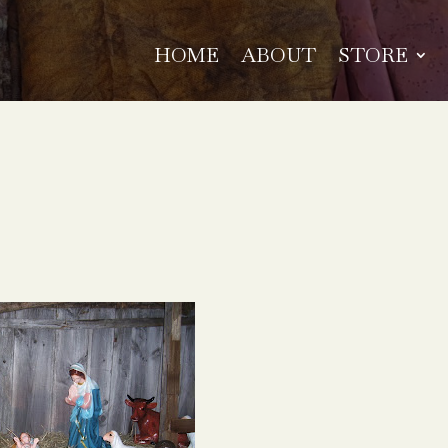
HOME
ABOUT
STORE