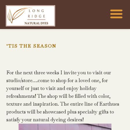
‘TIS THE SEASON
For the next three weeks I invite you to visit our
studio/store….come to shop for a loved one, for
yourself or just to visit and enjoy holiday
refreshments! The shop will be filled with color,
texture and inspiration. The entire line of Earthues
products will be showcased plus specialty gifts to
satisfy your natural dyeing desires!