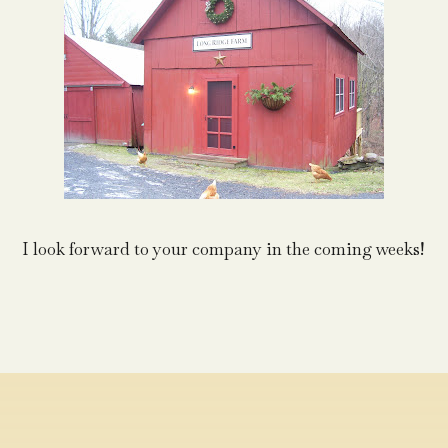
I look forward to your company in the coming weeks!