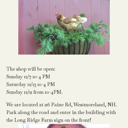
The shop will be open:
Sunday 12/7 10-4 PM
Saturday 12/13 10-4 PM
Sunday 12/21 from 10-4PM.
We are located at 116 Paine Rd, Westmoreland, NH.
Park along the road and enter in the building with
the Long Ridge Farm sign on the front!