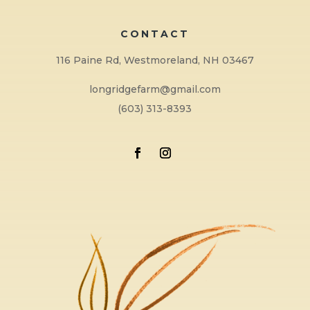
CONTACT
116 Paine Rd, Westmoreland, NH 03467
longridgefarm@gmail.com
(603) 313-8393