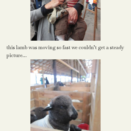
this lamb was moving so fast we couldn’t get a steady
picture…