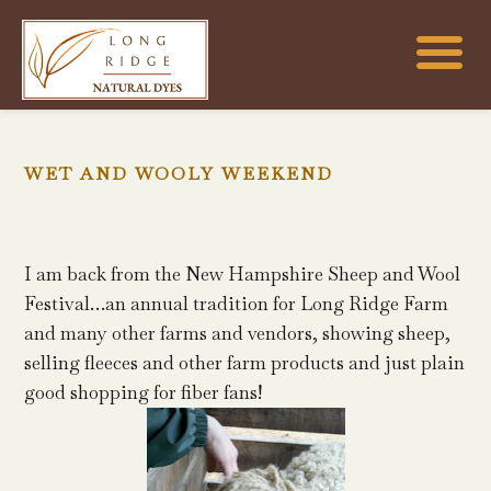
WET AND WOOLY WEEKEND
I am back from the New Hampshire Sheep and Wool
Festival…an annual tradition for Long Ridge Farm
and many other farms and vendors, showing sheep,
selling fleeces and other farm products and just plain
good shopping for fiber fans!