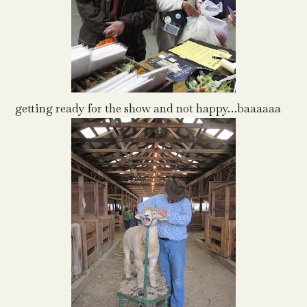
getting ready for the show and not happy…baaaaaa