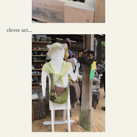
clever art…