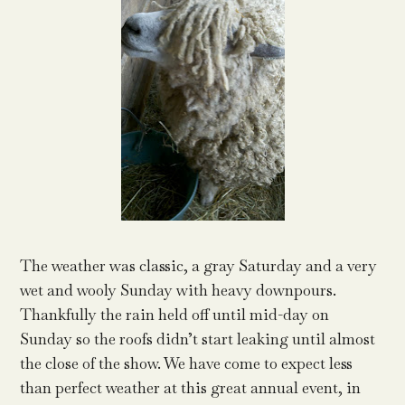
The weather was classic, a gray Saturday and a very
wet and wooly Sunday with heavy downpours.
Thankfully the rain held off until mid-day on
Sunday so the roofs didn’t start leaking until almost
the close of the show. We have come to expect less
than perfect weather at this great annual event, in