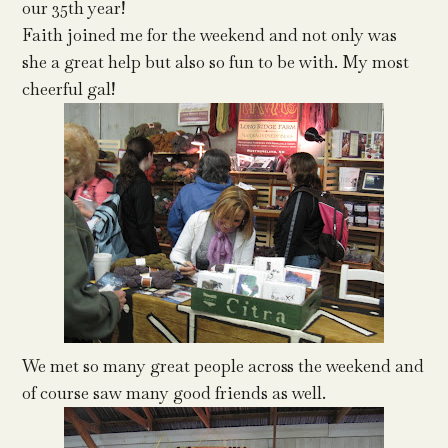
our 35th year!
Faith joined me for the weekend and not only was
she a great help but also so fun to be with. My most
cheerful gal!
We met so many great people across the weekend and
of course saw many good friends as well.