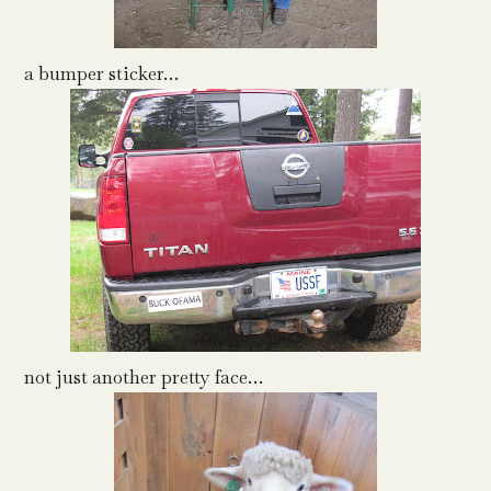
a bumper sticker…
not just another pretty face…