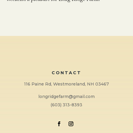
CONTACT
116 Paine Rd, Westmoreland, NH 03467
longridgefarm@gmail.com
(603) 313-8393