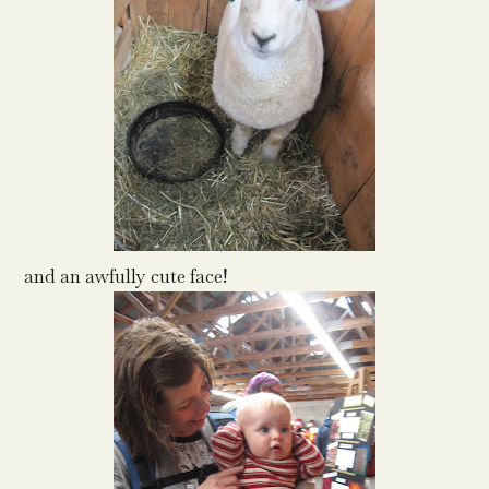
and an awfully cute face!