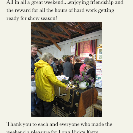
All in all a great weekend….enjoying friendship and
the reward for all the hours of hard work getting
ready for show season!
Thank you to each and everyone who made the
weekend a pleasure for Long Ridge Farm.