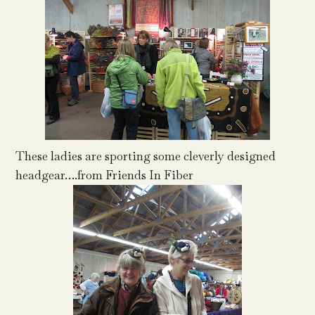
These ladies are sporting some cleverly designed
headgear….from Friends In Fiber