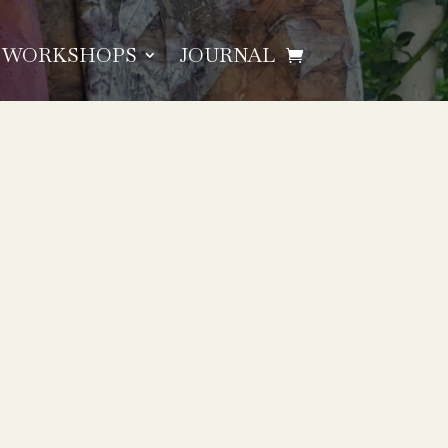
WORKSHOPS
JOURNAL