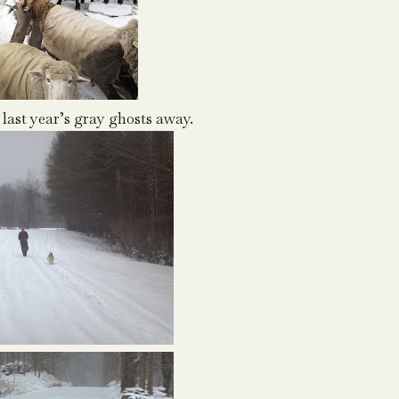
 last year’s gray ghosts away.