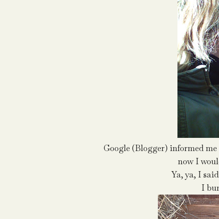
Google (Blogger) informed me I
now I would
Ya, ya, I sai
I bu