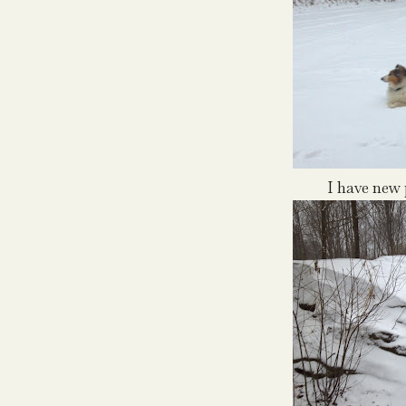
I have new p