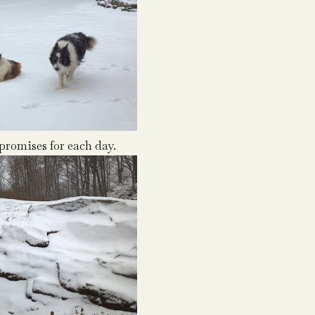
romises for each day.