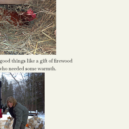
good things like a gift of firewood
d who needed some warmth.