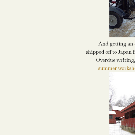
And getting an 
shipped off to Japan 
Overdue writing
summer worksh