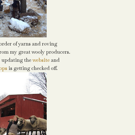
order of yarns and roving
from my great wooly producers.
, updating the
website
and
ops
is getting checked off.