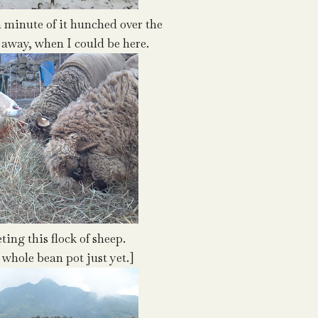
a minute of it hunched over the
away, when I could be here.
ing this flock of sheep.
he whole bean pot just yet.]