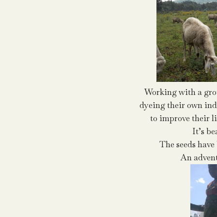
Working with a gr
dyeing their own ind
to improve their l
It’s be
The seeds have 
An advent