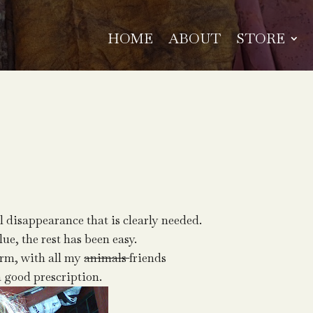
HOME
ABOUT
STORE
l disappearance that is clearly needed.
lue, the rest has been easy.
arm, with all my
animals
friends
a good prescription.