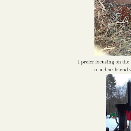
I prefer focusing on the 
to a dear frien