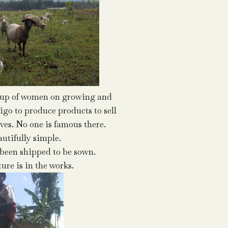
oup of women on growing and
igo to produce products to sell
ives. No one is famous there.
autifully simple.
been shipped to be sown.
ure is in the works.