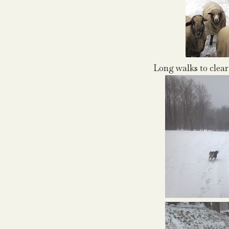
Long walks to clear