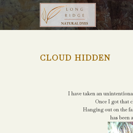
CLOUD HIDDEN
I have taken an unintentiona
Once I got that c
Hanging out on the f
has been 