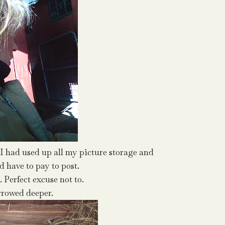
 had used up all my picture storage and
 have to pay to post.
d. Perfect excuse not to.
rrowed deeper.