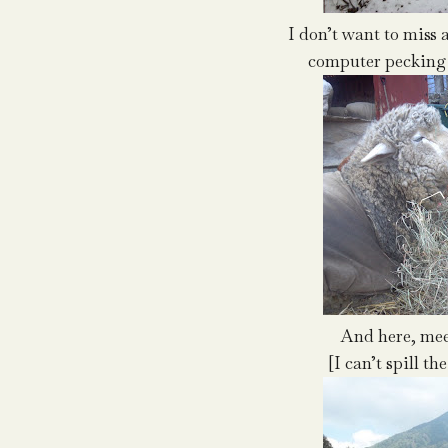
I don’t want to miss 
computer pecking 
And here, meet
[I can’t spill t