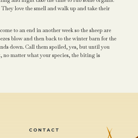
rning and night take the time to rub some organic
. They love the smell and walk up and take their
l come to an end in another week so the sheep are
eezes blow and then back to the winter barn for the
nds down. Call them spoiled, yes, but until you
 no matter what your species, the biting is
CONTACT