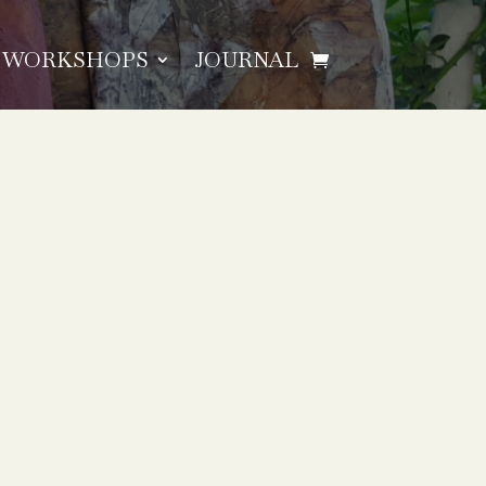
WORKSHOPS
JOURNAL