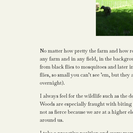
No matter how pretty the farm and how r
any farm and in any field, in the backgr
from black flies to mosquitoes and later 
flies, so small you can’t see ’em, but the
overnight).
I always feel for the wildlife such as th
Woods are especially fraught with biting
not as fierce because we are at a higher e
around us.