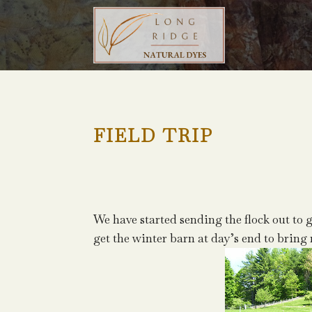
FIELD TRIP
We have started sending the flock out to g
get the winter barn at day’s end to bring 