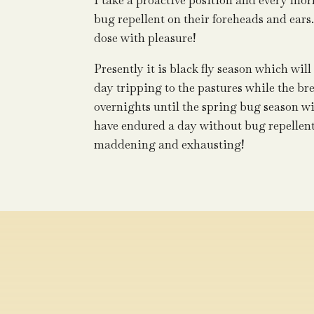
I take a proactive position and every mo
bug repellent on their foreheads and ears
dose with pleasure!
Presently it is black fly season which wil
day tripping to the pastures while the br
overnights until the spring bug season wi
have endured a day without bug repellent,
maddening and exhausting!