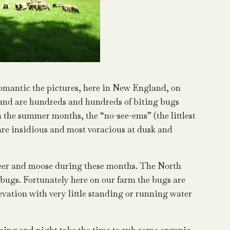
omantic the pictures, here in New England, on
ound are hundreds and hundreds of biting bugs
in the summer months, the “no-see-ems” (the littlest
y are insidious and most voracious at dusk and
e deer and moose during these months. The North
 bugs. Fortunately here on our farm the bugs are
levation with very little standing or running water