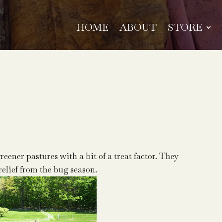
HOME
ABOUT
STORE
reener pastures with a bit of a treat factor. They
relief from the bug season.