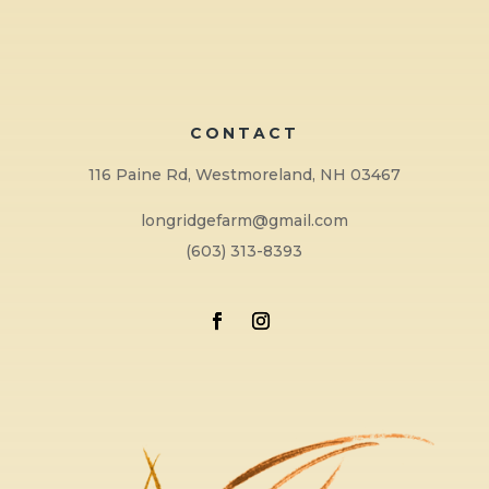
CONTACT
116 Paine Rd, Westmoreland, NH 03467
longridgefarm@gmail.com
(603) 313-8393