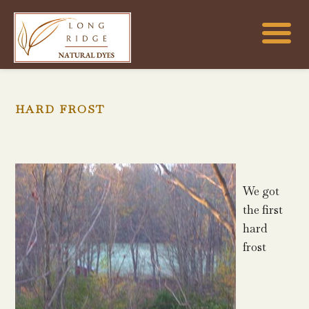
HARD FROST
We got
the first
hard
frost