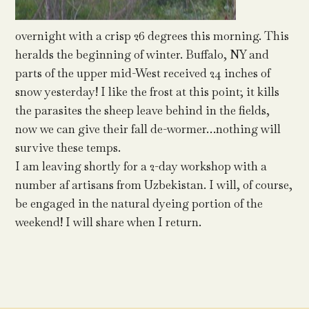
overnight with a crisp 26 degrees this morning. This
heralds the beginning of winter. Buffalo, NY and
parts of the upper mid-West received 24 inches of
snow yesterday! I like the frost at this point; it kills
the parasites the sheep leave behind in the fields,
now we can give their fall de-wormer…nothing will
survive these temps.
I am leaving shortly for a 2-day workshop with a
number af artisans from Uzbekistan. I will, of course,
be engaged in the natural dyeing portion of the
weekend! I will share when I return.