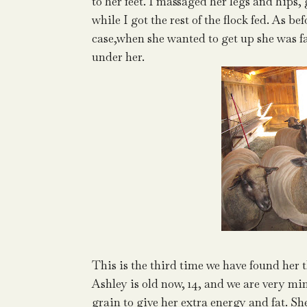
to her feet. I massaged her legs and hips,
while I got the rest of the flock fed. As b
case,when she wanted to get up she was f
under her.
This is the third time we have found her 
Ashley is old now, 14, and we are very mind
grain to give her extra energy and fat. Sh