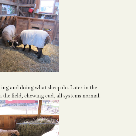
ing and doing what sheep do. Later in the
n the field, chewing cud, all systems normal.