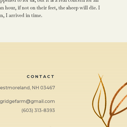
pened to for us, but it is a real concern for all
hour, if not on their feet, the sheep will die. I
n, I arrived in time.
CONTACT
 Westmoreland, NH 03467
ngridgefarm@gmail.com
(603) 313-8393