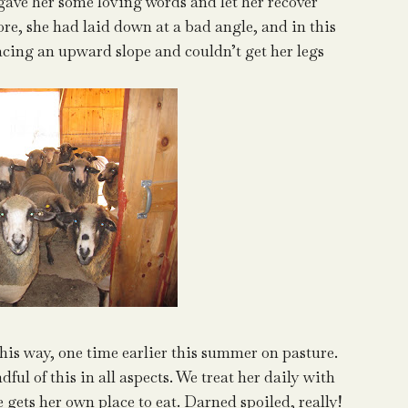
 gave her some loving words and let her recover
efore, she had laid down at a bad angle, and in this
acing an upward slope and couldn’t get her legs
this way, one time earlier this summer on pasture.
ful of this in all aspects. We treat her daily with
e gets her own place to eat. Darned spoiled, really!