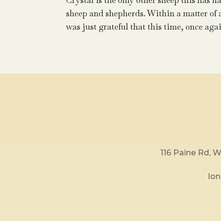
Crystal is the only other sheep this has hap
sheep and shepherds. Within a matter of an 
was just grateful that this time, once agai
116 Paine Rd,
lo