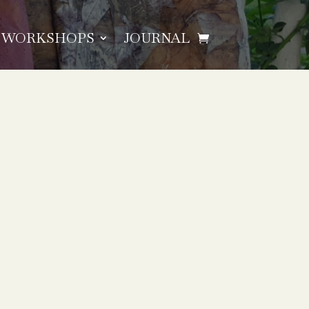
WORKSHOPS
JOURNAL