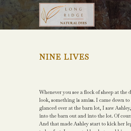
NINE LIVES
Whenever you see a flock of sheep at the 
look, something is amiss. I came down to d
glanced over at the barn lot, I saw Ashley
into the barn out and into the lot. Of cou
And that made Ashley start to kick her leg