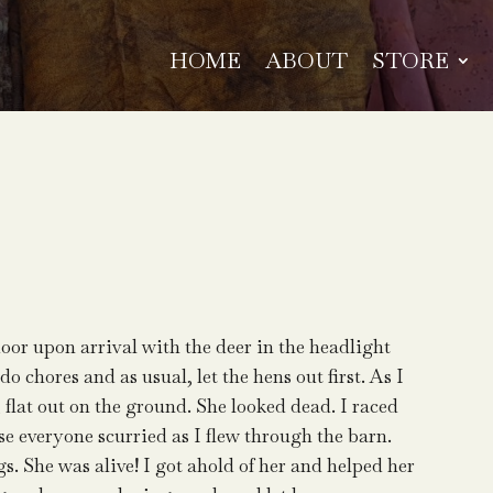
HOME
ABOUT
STORE
door upon arrival with the deer in the headlight
o chores and as usual, let the hens out first. As I
, flat out on the ground. She looked dead. I raced
rse everyone scurried as I flew through the barn.
s. She was alive! I got ahold of her and helped her