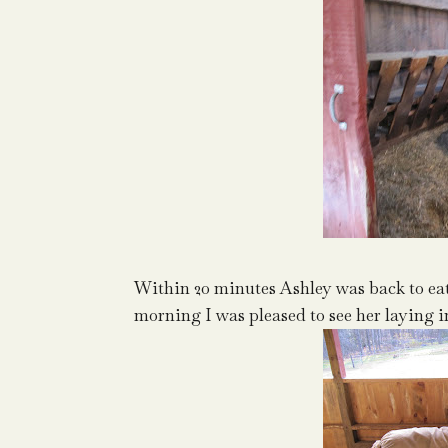
Within 20 minutes Ashley was back to eat
morning I was pleased to see her laying i