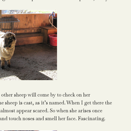
other sheep will come by to check on her
e sheep is cast, as it’s named. When I get there the
hey almost appear scared. So when she arises once
and touch noses and smell her face. Fascinating.