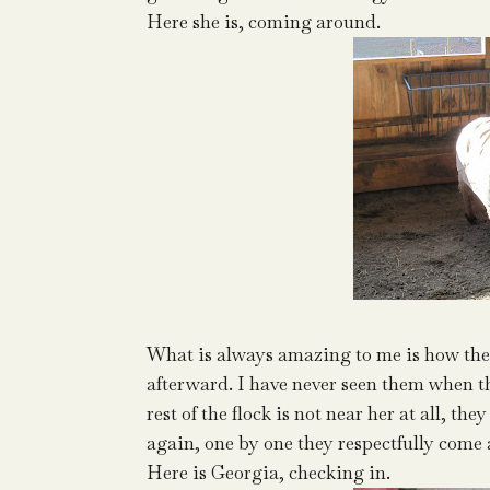
Here she is, coming around.
What is always amazing to me is how the 
afterward. I have never seen them when th
rest of the flock is not near her at all, t
again, one by one they respectfully come 
Here is Georgia, checking in.