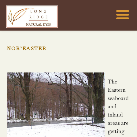
NOR’EASTER
The
Eastern
seaboard
and
inland
areas are
getting