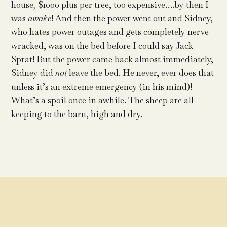
house, $1000 plus per tree, too expensive….by then I
was
awake
! And then the power went out and Sidney,
who hates power outages and gets completely nerve-
wracked, was on the bed before I could say Jack
Sprat! But the power came back almost immediately,
Sidney did
not
leave the bed. He never, ever does that
unless it’s an extreme emergency (in his mind)!
What’s a spoil once in awhile. The sheep are all
keeping to the barn, high and dry.