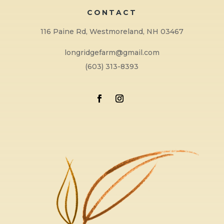
CONTACT
116 Paine Rd, Westmoreland, NH 03467
longridgefarm@gmail.com
(603) 313-8393