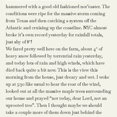
hammered with a good old fashioned nor’easter. The
conditions were ripe for the massive storm coming
from Texas and then catching a system off the
Atlantic and cruising up the coastline. NYC almost
broke it’s own record yesterday for rainfall totals,
just shy of 8″!
We fared pretty well here on the farm, about 4″ of
heavy snow followed by torrential rain yesterday,
and today lots of rain and high winds, which have
died back quite a bit now. This is the view this
morning from the house, just dreary and wet. I woke
up at 5:30 like usual to hear the roar of the wind,
looked out at all the massive maple trees surrounding
our house and prayed “not today, dear Lord, not an
uprooted tree”. Then I thought maybe we should
take a couple more of them down just behind the