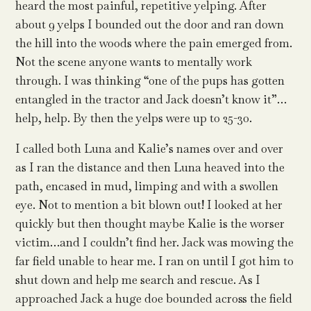
heard the most painful, repetitive yelping. After
about 9 yelps I bounded out the door and ran down
the hill into the woods where the pain emerged from.
Not the scene anyone wants to mentally work
through. I was thinking “one of the pups has gotten
entangled in the tractor and Jack doesn’t know it”…
help, help. By then the yelps were up to 25-30.
I called both Luna and Kalie’s names over and over
as I ran the distance and then Luna heaved into the
path, encased in mud, limping and with a swollen
eye. Not to mention a bit blown out! I looked at her
quickly but then thought maybe Kalie is the worser
victim…and I couldn’t find her. Jack was mowing the
far field unable to hear me. I ran on until I got him to
shut down and help me search and rescue. As I
approached Jack a huge doe bounded across the field