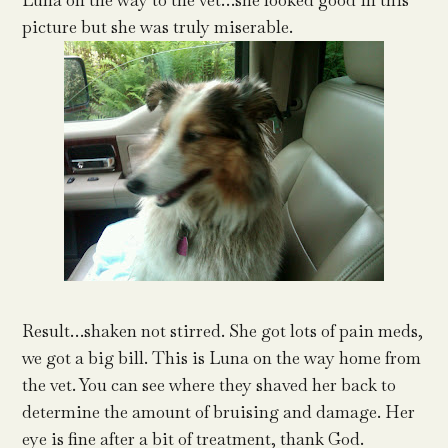
Luna on the way to the vet…she looked good in this
picture but she was truly miserable.
Result…shaken not stirred. She got lots of pain meds,
we got a big bill. This is Luna on the way home from
the vet. You can see where they shaved her back to
determine the amount of bruising and damage. Her
eye is fine after a bit of treatment, thank God.