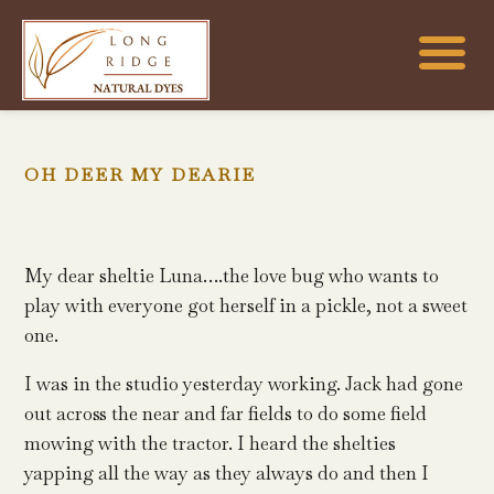
OH DEER MY DEARIE
My dear sheltie Luna….the love bug who wants to
play with everyone got herself in a pickle, not a sweet
one.
I was in the studio yesterday working. Jack had gone
out across the near and far fields to do some field
mowing with the tractor. I heard the shelties
yapping all the way as they always do and then I