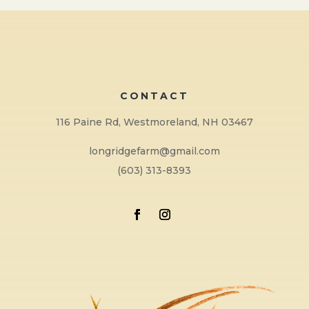
CONTACT
116 Paine Rd, Westmoreland, NH 03467
longridgefarm@gmail.com
(603) 313-8393