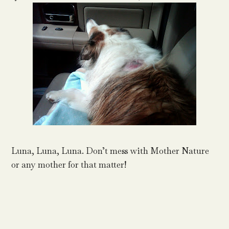
Luna, Luna, Luna. Don’t mess with Mother Nature
or any mother for that matter!