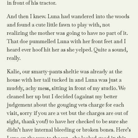
in front of his tractor.
And then I knew. Luna had wandered into the woods
and found a cute little fawn to play with, not
realizing the mother was going to have no part of it.
That doe pummelled Luna with her front feet and I
heard ever hoof hit her as she yelped. Quite a sound,
really.
Kalie, our smarty-pants sheltie was already at the
house with her tail tucked in and Luna was just a
muddy, achy mess, sitting in front of my studio. We
cleaned her up but I decided (against my better
judgement about the gouging vets charge for each
visit, sorry if you are a vet but the charges are out of
sight, thank you!) to have her checked to be sure she
didn’t have internal bleeding or broken bones. Here’s