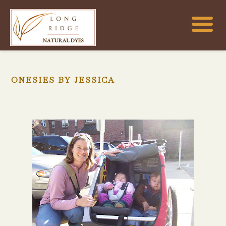
ONESIES BY JESSICA