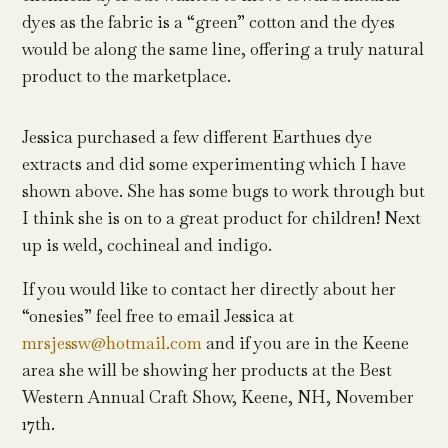
dyes as the fabric is a “green” cotton and the dyes
would be along the same line, offering a truly natural
product to the marketplace.
Jessica purchased a few different Earthues dye
extracts and did some experimenting which I have
shown above. She has some bugs to work through but
I think she is on to a great product for children! Next
up is weld, cochineal and indigo.
If you would like to contact her directly about her
“onesies” feel free to email Jessica at
mrsjessw@hotmail.com
and if you are in the Keene
area she will be showing her products at the Best
Western Annual Craft Show, Keene, NH, November
17th.