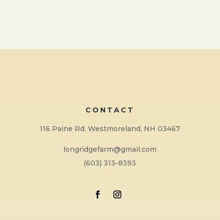
CONTACT
116 Paine Rd, Westmoreland, NH 03467
longridgefarm@gmail.com
(603) 313-8393