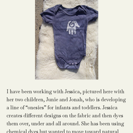
I have been working with Jessica, pictured here with
her two children, Junie and Jonah, who is developing
a line of “onesies” for infants and toddlers. Jessica
creates different designs on the fabric and then dyes
them over, under and all around. She has been using
chemical dyes but wanted to move toward natural