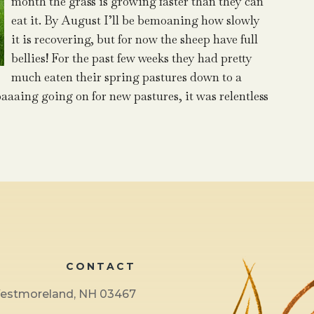
month the grass is growing faster than they can
eat it. By August I’ll be bemoaning how slowly
it is recovering, but for now the sheep have full
bellies! For the past few weeks they had pretty
much eaten their spring pastures down to a
aaaing going on for new pastures, it was relentless
CONTACT
 Westmoreland, NH 03467