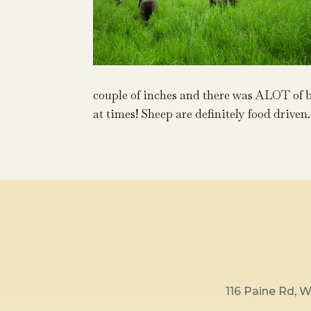
couple of inches and there was ALOT of b
at times! Sheep are definitely food driven.
116 Paine Rd,