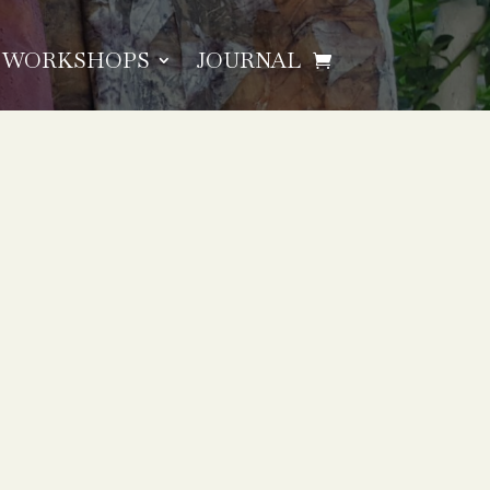
WORKSHOPS
JOURNAL