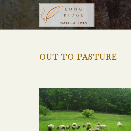
OUT TO PASTURE