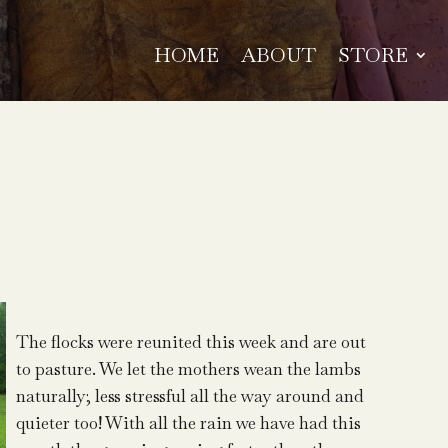
HOME
ABOUT
STORE
The flocks were reunited this week and are out
to pasture. We let the mothers wean the lambs
naturally; less stressful all the way around and
quieter too! With all the rain we have had this