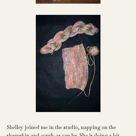
Shelley joined me in the studio, napping on the
sheepskin and comfy as can be. She is doing a bit