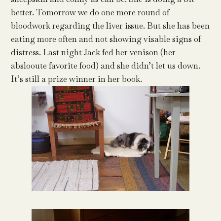
better. Tomorrow we do one more round of
bloodwork regarding the liver issue. But she has been
eating more often and not showing visable signs of
distress. Last night Jack fed her venison (her
abslooute favorite food) and she didn’t let us down.
It’s still a prize winner in her book.