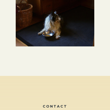
CONTACT