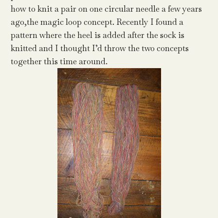
how to knit a pair on one circular needle a few years
ago,the magic loop concept. Recently I found a
pattern where the heel is added after the sock is
knitted and I thought I’d throw the two concepts
together this time around.