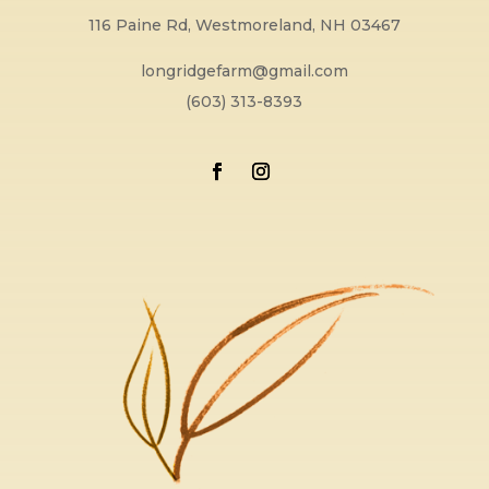
116 Paine Rd, Westmoreland, NH 03467
longridgefarm@gmail.com
(603) 313-8393