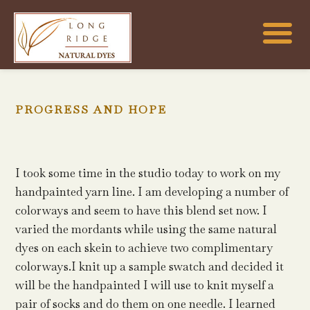
PROGRESS AND HOPE
I took some time in the studio today to work on my
handpainted yarn line. I am developing a number of
colorways and seem to have this blend set now. I
varied the mordants while using the same natural
dyes on each skein to achieve two complimentary
colorways.I knit up a sample swatch and decided it
will be the handpainted I will use to knit myself a
pair of socks and do them on one needle. I learned