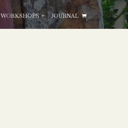
WORKSHOPS
JOURNAL