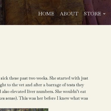
HOME
ABOUT
STORE
 sick these past two weeks. She started with just
ht to the vet and after a barrage of tests they
d also elevated liver numbers. She wouldn’t eat
kes sense). This was her before I knew what was