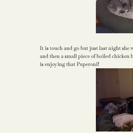
It is touch and go but just last night she
and then a small piece of boiled chicken 
is enjoying that Puperoni!