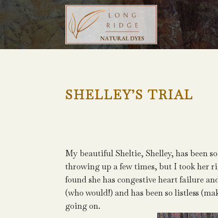
SHELLEY’S TRIAL
My beautiful Sheltie, Shelley, has been so
throwing up a few times, but I took her rig
found she has congestive heart failure an
(who would!) and has been so listless (ma
going on.