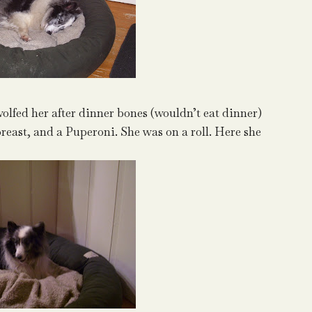
 wolfed her after dinner bones (wouldn’t eat dinner)
breast, and a Puperoni. She was on a roll. Here she