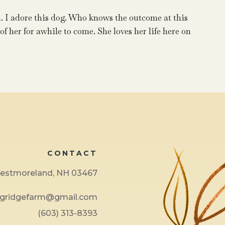
. I adore this dog. Who knows the outcome at this
 of her for awhile to come. She loves her life here on
CONTACT
 Westmoreland, NH 03467
ngridgefarm@gmail.com
(603) 313-8393