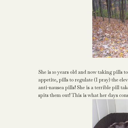
She is 10 years old and now taking pills to
appetite, pills to regulate (I pray) the el
anti-nausea pills! She is a terrible pill 
spits them out! This is what her days consis