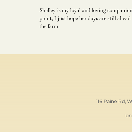
Shelley is my loyal and loving companion
point, I just hope her days are still ahead
the farm.
116 Paine Rd,
lo