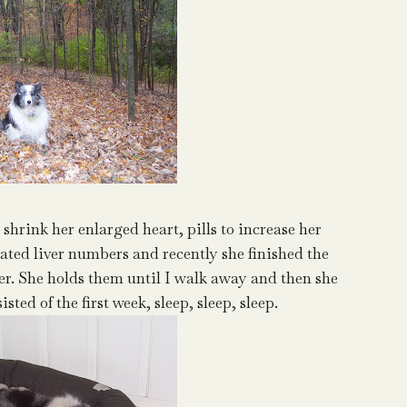
 shrink her enlarged heart, pills to increase her
evated liver numbers and recently she finished the
taker. She holds them until I walk away and then she
ted of the first week, sleep, sleep, sleep.