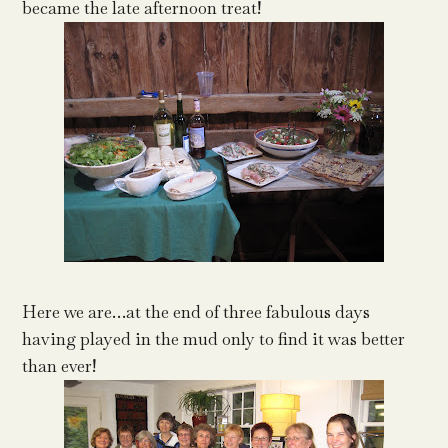
became the late afternoon treat!
Here we are…at the end of three fabulous days
having played in the mud only to find it was better
than ever!