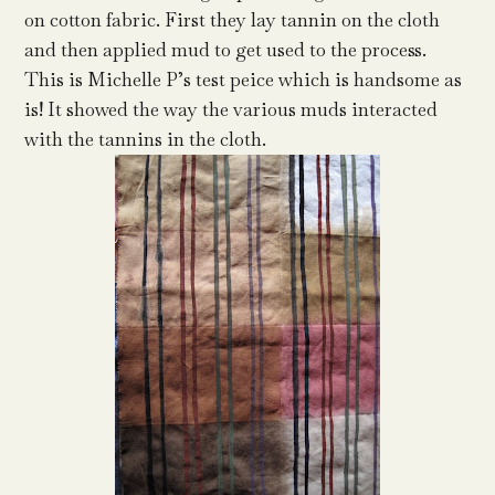
on cotton fabric. First they lay tannin on the cloth
and then applied mud to get used to the process.
This is Michelle P’s test peice which is handsome as
is! It showed the way the various muds interacted
with the tannins in the cloth.