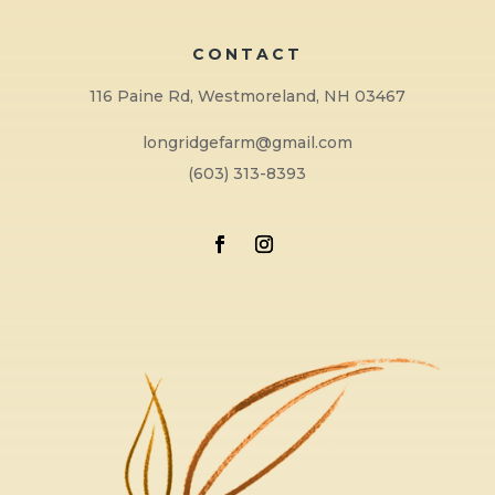
CONTACT
116 Paine Rd, Westmoreland, NH 03467
longridgefarm@gmail.com
(603) 313-8393