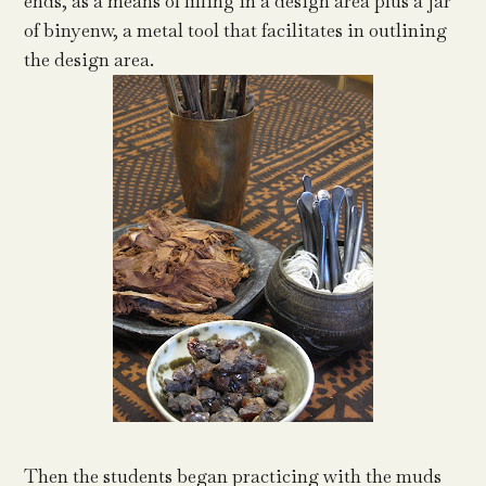
ends, as a means of filling in a design area plus a jar
of binyenw, a metal tool that facilitates in outlining
the design area.
Then the students began practicing with the muds