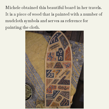
Michele obtained this beautiful board in her travels.
It is a piece of wood that is painted with a number of
mudcloth symbols and serves as reference for
painting the cloth.