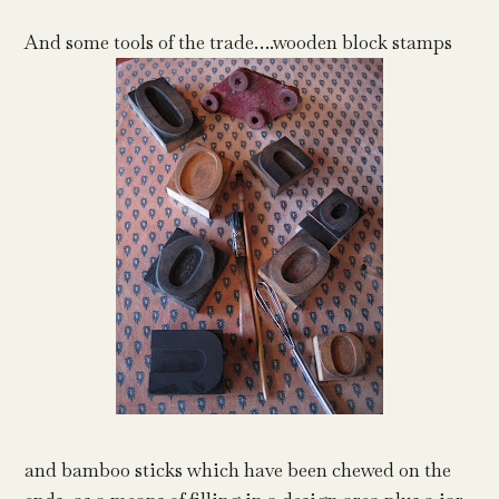
And some tools of the trade….wooden block stamps
and bamboo sticks which have been chewed on the