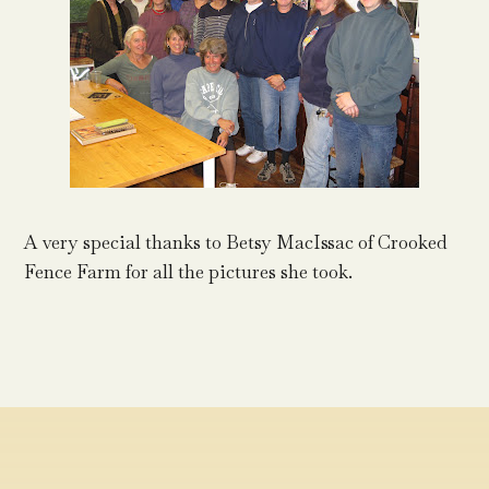
A very special thanks to Betsy MacIssac of Crooked
Fence Farm for all the pictures she took.