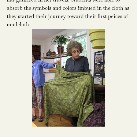
absorb the symbols and colors imbued in the cloth as
they started their journey toward their first peices of
mudcloth.