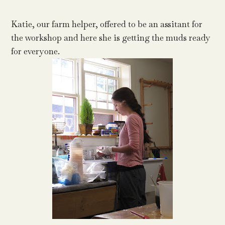
Katie, our farm helper, offered to be an assitant for
the workshop and here she is getting the muds ready
for everyone.