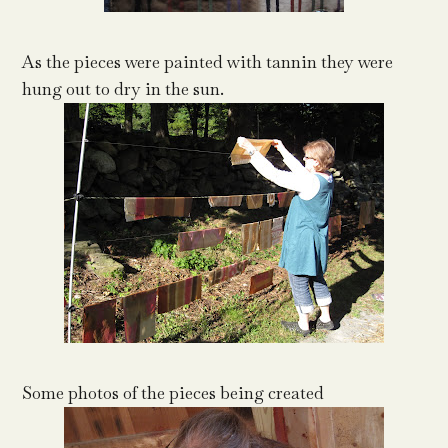
As the pieces were painted with tannin they were
hung out to dry in the sun.
Some photos of the pieces being created