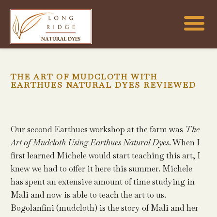
THE ART OF MUDCLOTH WITH
EARTHUES NATURAL DYES REVIEWED
Our second Earthues workshop at the farm was
The
Art of Mudcloth Using Earthues Natural Dyes
. When I
first learned Michele would start teaching this art, I
knew we had to offer it here this summer. Michele
has spent an extensive amount of time studying in
Mali and now is able to teach the art to us.
Bogolanfini (mudcloth) is the story of Mali and her