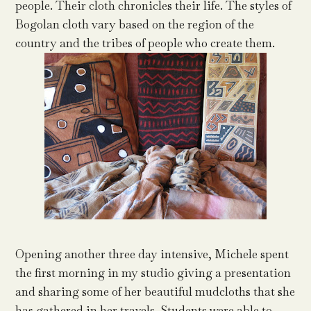
people. Their cloth chronicles their life. The styles of
Bogolan cloth vary based on the region of the
country and the tribes of people who create them.
Opening another three day intensive, Michele spent
the first morning in my studio giving a presentation
and sharing some of her beautiful mudcloths that she
has gathered in her travels. Students were able to