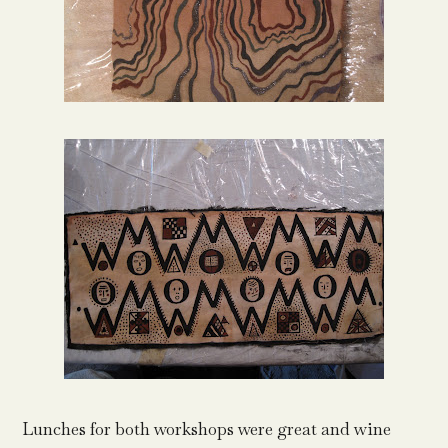
Lunches for both workshops were great and wine