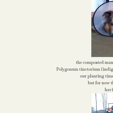
the composted manu
Polygonum tinctorium (indigo
our planting time
but for now 
havi