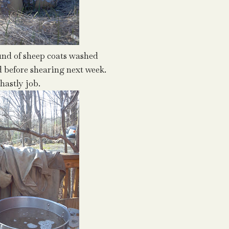
ound of sheep coats washed
 before shearing next week.
hastly job.