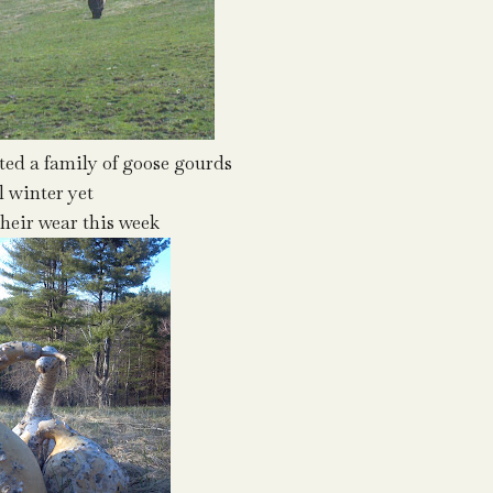
cted a family of goose gourds
l winter yet
heir wear this week