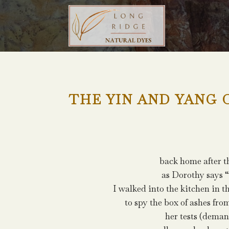
THE YIN AND YANG 
back home after t
as Dorothy says “
I walked into the kitchen in 
to spy the box of ashes fro
her tests (dema