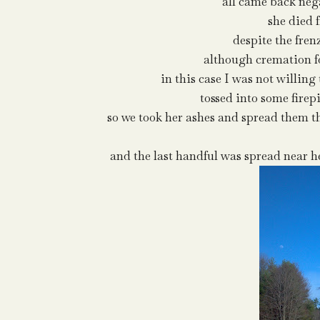
all came back neg
she died 
despite the fren
although cremation fo
in this case I was not willing
tossed into some firepi
so we took her ashes and spread them th
and the last handful was spread near 