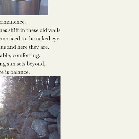
ermanence.
es shift in these old walls
unnoticed to the naked eye.
lus and here they are.
table, comforting.
ing sun sets beyond.
re is balance.