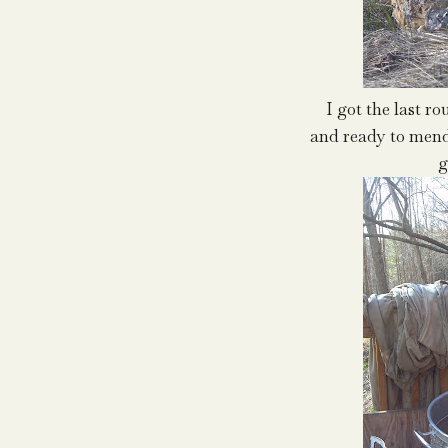
I got the last r
and ready to mend
g