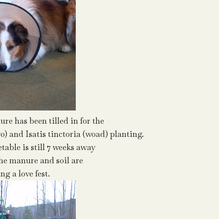
re has been tilled in for the
) and Isatis tinctoria (woad) planting.
table is still 7 weeks away
the manure and soil are
ng a love fest.