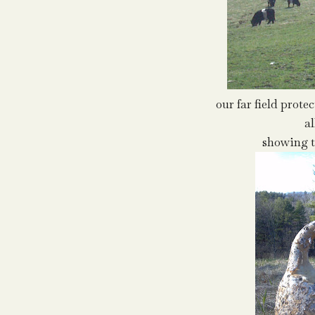
our far field prote
al
showing t