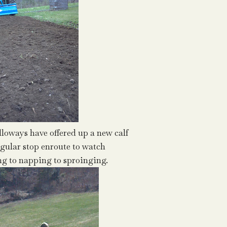
lloways have offered up a new calf
regular stop enroute to watch
g to napping to sproinging.