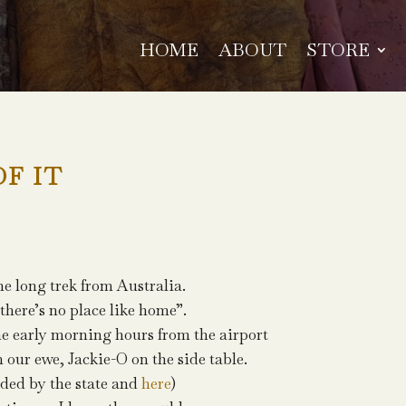
HOME
ABOUT
STORE
OF IT
he long trek from Australia.
there’s no place like home”.
the early morning hours from the airport
m our ewe, Jackie-O on the side table.
nded by the state and
here
)