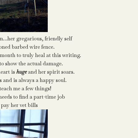
n…her gregarious, friendly self
ned barbed wire fence.
 month to truly heal at this writing.
 to show the actual damage.
eart is
huge
and her spirit soars.
s and is always a happy soul.
 teach me a few things!
needs to find a part-time job
 pay her vet bills