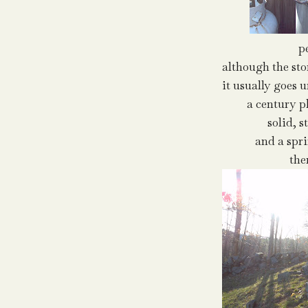
p
although the ston
it usually goes 
a century p
solid, s
and a spr
the