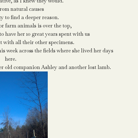
ative, as I knew they would.
from natural causes
zy to find a deeper reason.
r farm animals is over the top,
 to have her 10 great years spent with us
t with all their other specimens.
is week across the fields where she lived her days
here.
her old companion Ashley and another lost lamb.