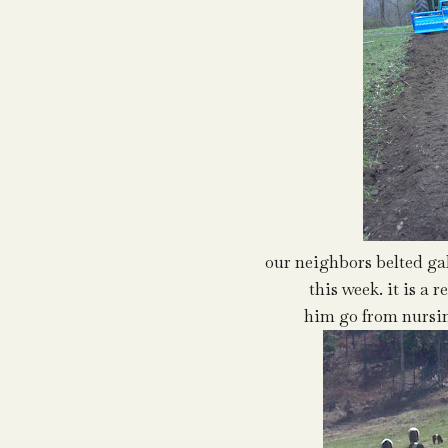
our neighbors belted ga
this week. it is a 
him go from nursin