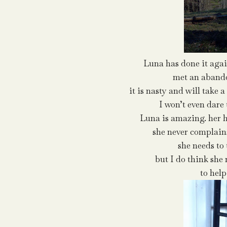
Luna has done it agai
met an abando
it is nasty and will take a
I won’t even dare
Luna is amazing. her h
she never complain
she needs to
but I do think she 
to help