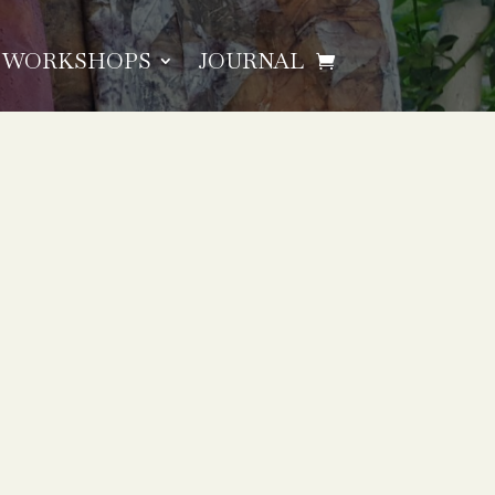
WORKSHOPS
JOURNAL