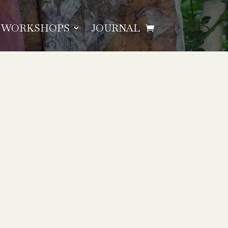
WORKSHOPS
JOURNAL