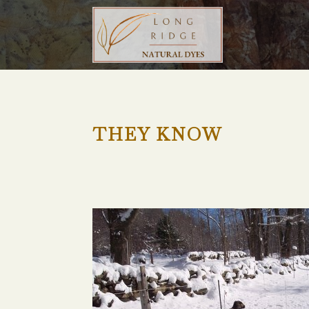
THEY KNOW