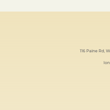
116 Paine Rd,
lo