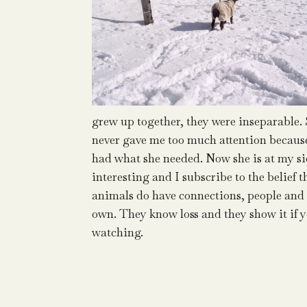
grew up together, they were inseparable.
never gave me too much attention becaus
had what she needed. Now she is at my sid
interesting and I subscribe to the belief t
animals do have connections, people and 
own. They know loss and they show it if 
watching.