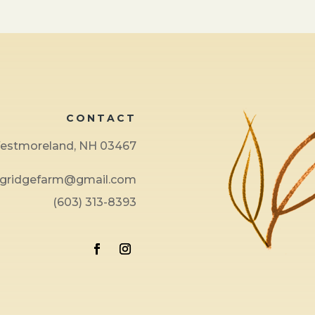
CONTACT
 Westmoreland, NH 03467
ngridgefarm@gmail.com
(603) 313-8393