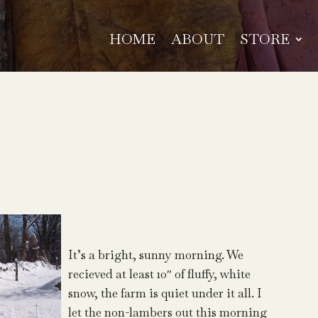
HOME
ABOUT
STORE
It’s a bright, sunny morning. We
recieved at least 10″ of fluffy, white
snow, the farm is quiet under it all. I
let the non-lambers out this morning