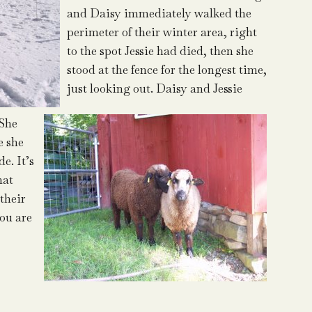
and Daisy immediately walked the
perimeter of their winter area, right
to the spot Jessie had died, then she
stood at the fence for the longest time,
just looking out. Daisy and Jessie
 She
e she
e. It’s
hat
their
you are