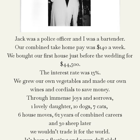
Jack was a police officer and I was a bartender.
Our combined take home pay was $140 a week.
We bought our first house just before the wedding for
$44,500.
The interest rate was 13%.
We grew our own vegetables and made our own
wines and cordials to save money.
Through immense joys and sorrows,
1 lovely daughter, 10 dogs, 7 cats,
6 house moves, 62 years of combined careers
and 30 sheep later
we wouldn’t trade it for the world.