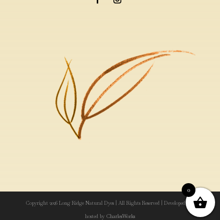
0
Copyright 2026 Long Ridge Natural Dyes | All Rights Reserved | Developed and
hosted by
CharlesWorks