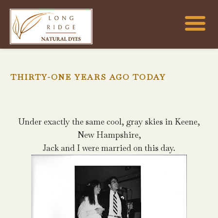
THIRTY-ONE YEARS AGO TODAY
Under exactly the same cool, gray skies in Keene,
New Hampshire,
Jack and I were married on this day.