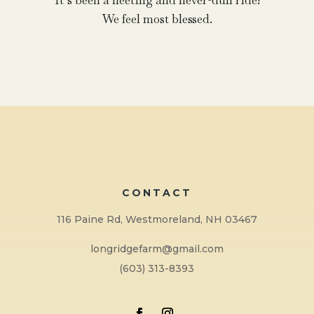
It’s been a fleeting and never-dull ride!
We feel most blessed.
CONTACT
116 Paine Rd, Westmoreland, NH 03467
longridgefarm@gmail.com
(603) 313-8393