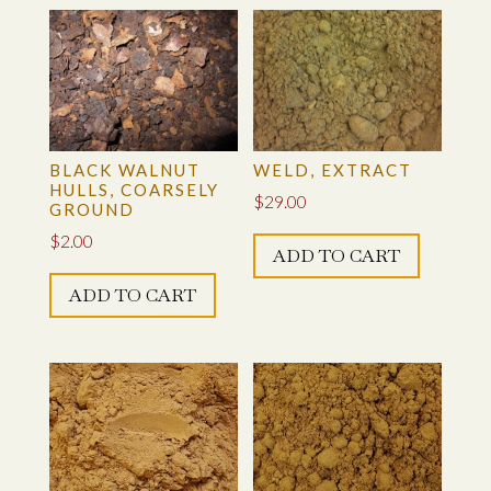
BLACK WALNUT
WELD, EXTRACT
HULLS, COARSELY
$
29.00
GROUND
$
2.00
ADD TO CART
ADD TO CART