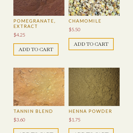
POMEGRANATE,
CHAMOMILE
EXTRACT
$
5.50
$
4.25
ADD TO CART
ADD TO CART
TANNIN BLEND
HENNA POWDER
$
3.60
$
1.75