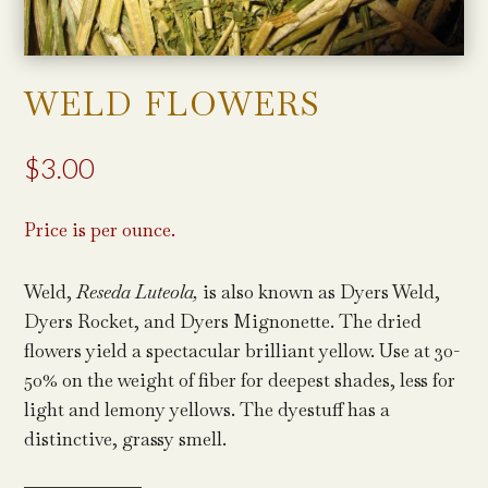
WELD FLOWERS
$
3.00
Price is per ounce.
Weld,
Reseda Luteola,
is also known as Dyers Weld,
Dyers Rocket, and Dyers Mignonette. The dried
flowers yield a spectacular brilliant yellow. Use at 30-
50% on the weight of fiber for deepest shades, less for
light and lemony yellows. The dyestuff has a
distinctive, grassy smell.