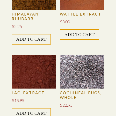
ONION SKINS
HIMALAYAN
WATTLE EXTRACT
RHUBARB
$
3.00
OSAGE ORANGE SAWDUST
$
2.25
ADD TO CART
PLANT TANNINS (TANNIC ACID)
ADD TO CART
POMEGRANATE, EXTRACT
POMEGRANATE RIND
QUEBRACHO YELLOW EXTRACT
SUMAC GALLIC TANNIN EXTRACT
LAC, EXTRACT
COCHINEAL BUGS,
WHOLE
$
15.95
TANNIN BLEND
$
22.95
ADD TO CART