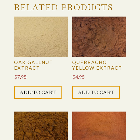
LOGWOOD CHIPS
RELATED PRODUCTS
LOGWOOD EXTRACT
MADDER RICH EXTRACT (RUBIA TINCTORIUM)
MADDER ROOT, RUBIA CORDIFOLIA, GROUND
POWDER
OAK GALLNUT
QUEBRACHO
EXTRACT
YELLOW EXTRACT
MARIGOLD BLOSSOMS – WHOLE
$
7.95
$
4.95
MARIGOLD – GROUND BLOSSOMS
ADD TO CART
ADD TO CART
MYROBALAN, GROUND
OAK GALLNUT EXTRACT
OAK GALLNUT, GROUND GALLS