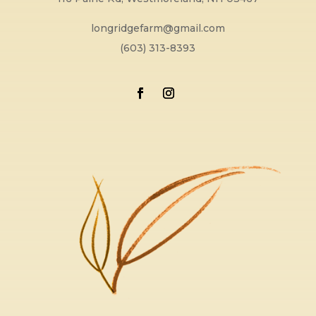
longridgefarm@gmail.com
(603) 313-8393