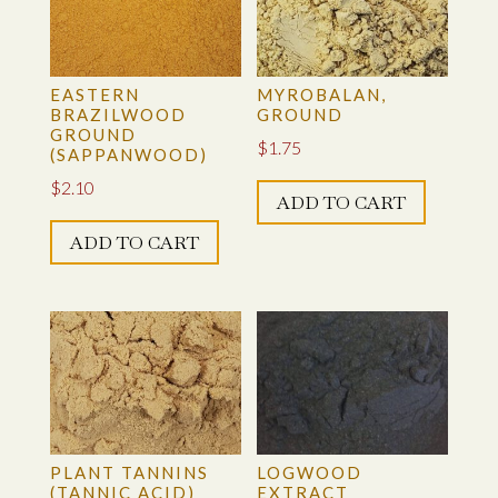
EASTERN
MYROBALAN,
BRAZILWOOD
GROUND
GROUND
$
1.75
(SAPPANWOOD)
$
2.10
ADD TO CART
ADD TO CART
PLANT TANNINS
LOGWOOD
(TANNIC ACID)
EXTRACT