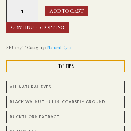
Weld
ADD TO CART
Flowers
quantity
CONTINUE SHOPPING
SKU:
256
Category:
Natural Dyes
DYE TIPS
ALL NATURAL DYES
BLACK WALNUT HULLS, COARSELY GROUND
BUCKTHORN EXTRACT