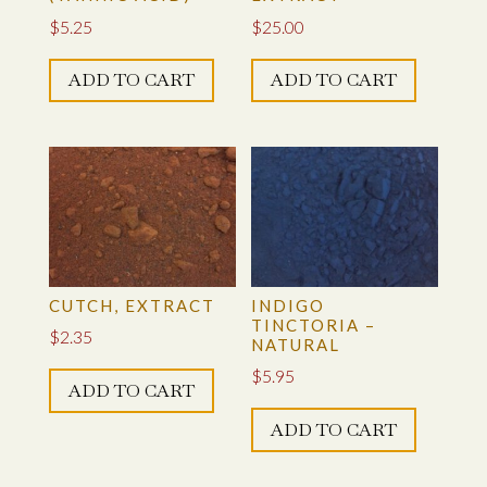
$
5.25
$
25.00
ADD TO CART
ADD TO CART
CUTCH, EXTRACT
INDIGO
TINCTORIA –
$
2.35
NATURAL
$
5.95
ADD TO CART
ADD TO CART