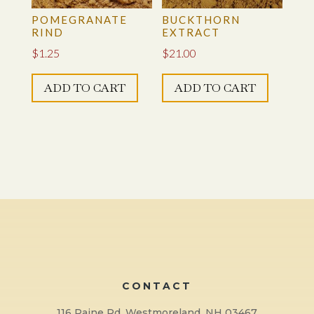
POMEGRANATE
BUCKTHORN
RIND
EXTRACT
$
1.25
$
21.00
ADD TO CART
ADD TO CART
CONTACT
116 Paine Rd, Westmoreland, NH 03467