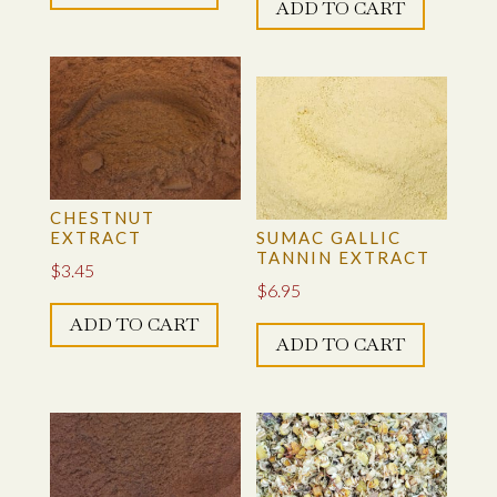
WATTLE EXTRACT
ADD TO CART
WELD FLOWERS
WELD, EXTRACT
WORKSHOP
CHESTNUT
EXTRACT
SUMAC GALLIC
TANNIN EXTRACT
$
3.45
$
6.95
ADD TO CART
ADD TO CART