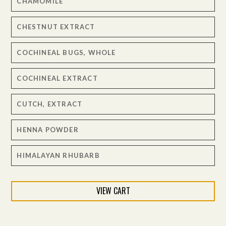
CHAMOMILE
CHESTNUT EXTRACT
COCHINEAL BUGS, WHOLE
COCHINEAL EXTRACT
CUTCH, EXTRACT
HENNA POWDER
HIMALAYAN RHUBARB
INDIGO TINCTORIA – NATURAL
VIEW CART
LAC, EXTRACT