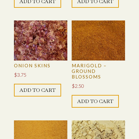
ADD TO CART
ADD TO CART
ONION SKINS
MARIGOLD –
GROUND
$
3.75
BLOSSOMS
$
2.50
ADD TO CART
ADD TO CART