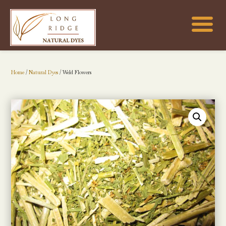
Home
/
Natural Dyes
/ Weld Flowers