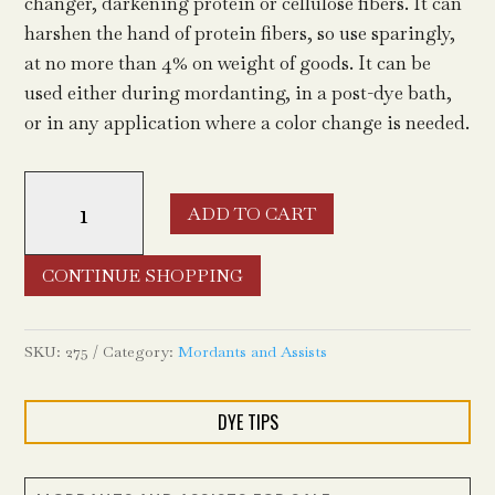
changer, darkening protein or cellulose fibers. It can
harshen the hand of protein fibers, so use sparingly,
at no more than 4% on weight of goods. It can be
used either during mordanting, in a post-dye bath,
or in any application where a color change is needed.
Iron
ADD TO CART
(ferrous
sulfate
heptahydrate)
CONTINUE SHOPPING
quantity
SKU:
275
Category:
Mordants and Assists
DYE TIPS