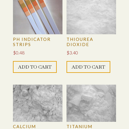
PH INDICATOR
THIOUREA
STRIPS
DIOXIDE
$
0.48
$
3.40
ADD TO CART
ADD TO CART
CALCIUM
TITANIUM