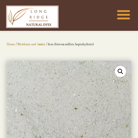
Home
/
Mordants and Assists
/ Iron (ferrous sulfate heptahydrate)