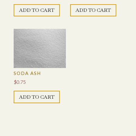
ADD TO CART
ADD TO CART
SODA ASH
$
0.75
ADD TO CART