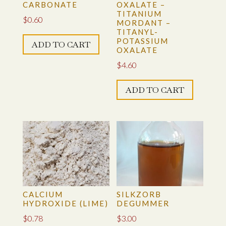
CARBONATE
OXALATE –
TITANIUM
$
0.60
MORDANT –
TITANYL-
POTASSIUM
ADD TO CART
OXALATE
$
4.60
ADD TO CART
CALCIUM
SILKZORB
HYDROXIDE (LIME)
DEGUMMER
$
0.78
$
3.00