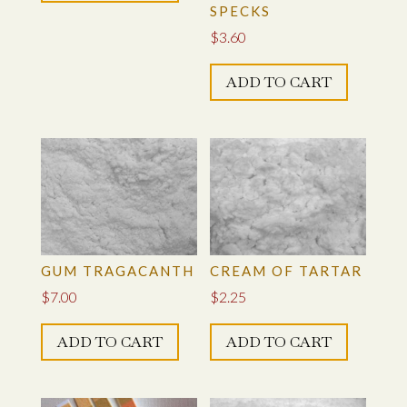
SPECKS
$
3.60
ADD TO CART
GUM TRAGACANTH
CREAM OF TARTAR
$
7.00
$
2.25
ADD TO CART
ADD TO CART