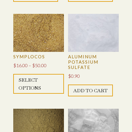
TITANYL-POTASSIUM OXALATE
SYMPLOCOS
SYMPLOCOS
ALUMINUM
POTASSIUM
Price
$
16.00
–
$
50.00
SULFATE
This
range:
$
0.90
SELECT
product
$16.00
OPTIONS
has
through
ADD TO CART
multiple
$50.00
variants.
The
options
may