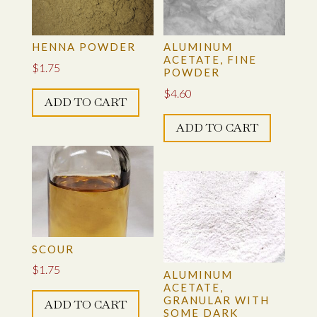
be
chosen
on
HENNA POWDER
ALUMINUM
the
ACETATE, FINE
$
1.75
POWDER
product
$
4.60
page
ADD TO CART
ADD TO CART
SCOUR
$
1.75
ALUMINUM
ACETATE,
GRANULAR WITH
ADD TO CART
SOME DARK