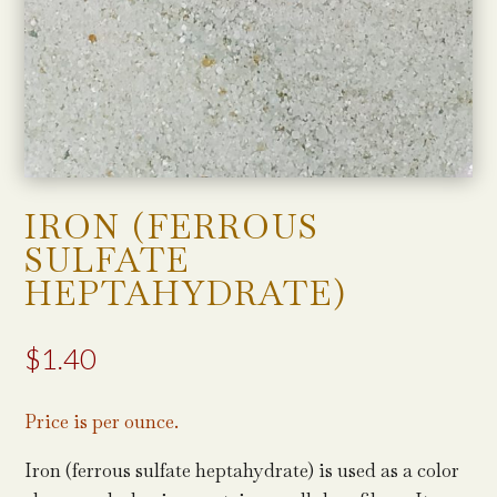
IRON (FERROUS
SULFATE
HEPTAHYDRATE)
$
1.40
Price is per ounce.
Iron (ferrous sulfate heptahydrate) is used as a color