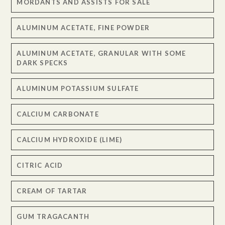
MORDANTS AND ASSISTS FOR SALE
ALUMINUM ACETATE, FINE POWDER
ALUMINUM ACETATE, GRANULAR WITH SOME
DARK SPECKS
ALUMINUM POTASSIUM SULFATE
CALCIUM CARBONATE
CALCIUM HYDROXIDE (LIME)
CITRIC ACID
CREAM OF TARTAR
GUM TRAGACANTH