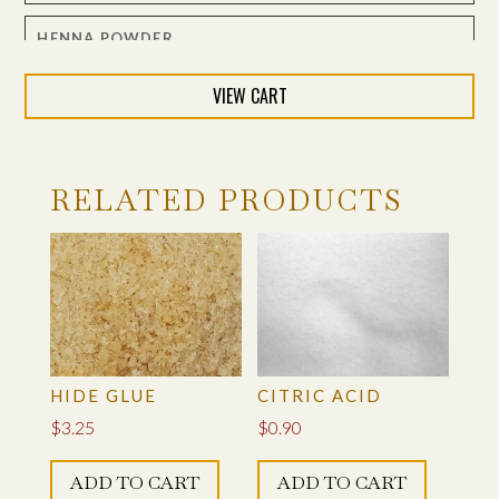
HENNA POWDER
VIEW CART
HIDE GLUE
IRON (FERROUS SULFATE HEPTAHYDRATE)
RELATED PRODUCTS
PH INDICATOR STRIPS
SCOUR
SILKZORB DEGUMMER
SODA ASH
HIDE GLUE
CITRIC ACID
$
3.25
$
0.90
THIOUREA DIOXIDE
ADD TO CART
ADD TO CART
TITANIUM OXALATE – TITANIUM MORDANT –