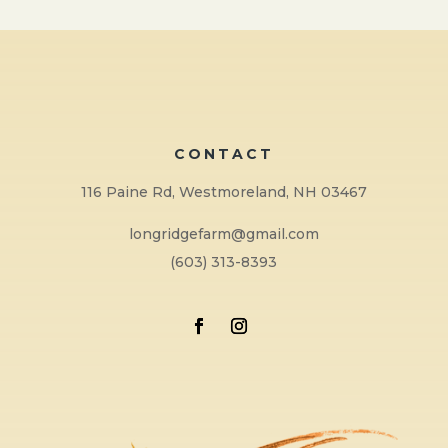
CONTACT
116 Paine Rd, Westmoreland, NH 03467
longridgefarm@gmail.com
(603) 313-8393