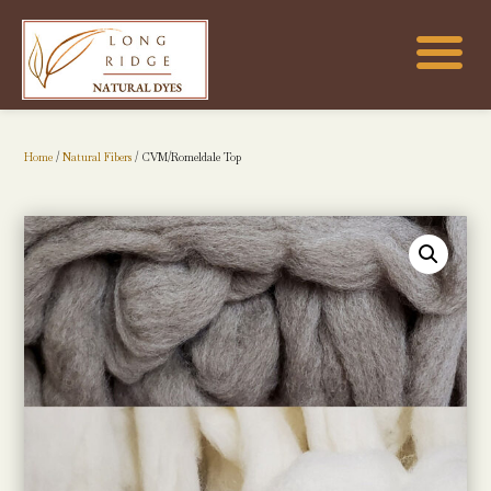
Home
/
Natural Fibers
/ CVM/Romeldale Top