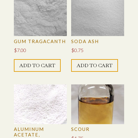
GUM TRAGACANTH
SODA ASH
$
7.00
$
0.75
ADD TO CART
ADD TO CART
ALUMINUM
SCOUR
ACETATE,