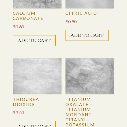
CALCIUM
CITRIC ACID
CARBONATE
$
0.90
$
0.60
ADD TO CART
ADD TO CART
THIOUREA
TITANIUM
DIOXIDE
OXALATE –
TITANIUM
$
3.40
MORDANT –
TITANYL-
POTASSIUM
ADD TO CART