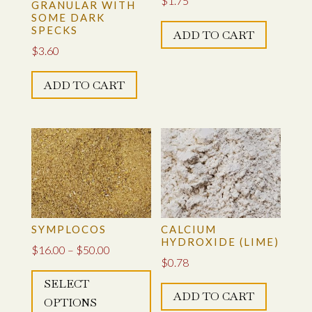
$
1.75
GRANULAR WITH
SOME DARK
SPECKS
ADD TO CART
$
3.60
ADD TO CART
SYMPLOCOS
CALCIUM
HYDROXIDE (LIME)
Price
$
16.00
–
$
50.00
$
0.78
This
range:
SELECT
product
$16.00
ADD TO CART
OPTIONS
has
through