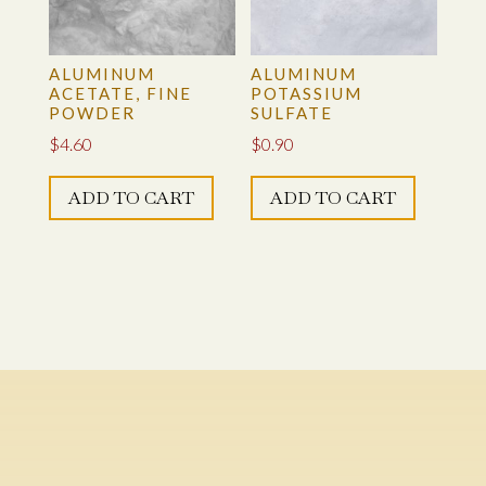
ALUMINUM
ALUMINUM
ACETATE, FINE
POTASSIUM
POWDER
SULFATE
$
4.60
$
0.90
ADD TO CART
ADD TO CART