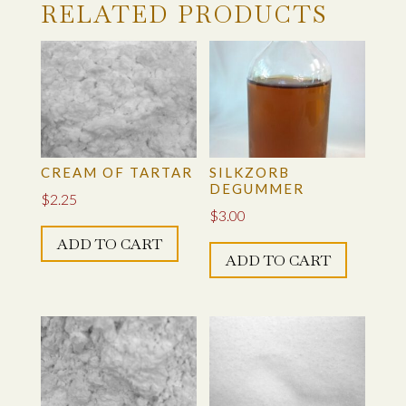
RELATED PRODUCTS
CREAM OF TARTAR
SILKZORB
DEGUMMER
$
2.25
$
3.00
ADD TO CART
ADD TO CART