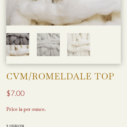
CVM/ROMELDALE TOP
$
7.00
Price is per ounce.
2 ounces