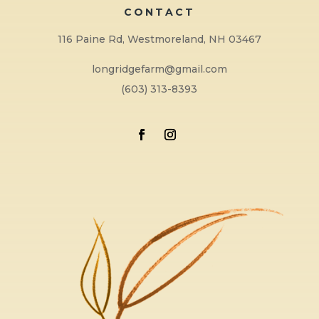
CONTACT
116 Paine Rd, Westmoreland, NH 03467
longridgefarm@gmail.com
(603) 313-8393