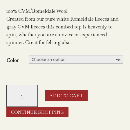
100% CVM/Romeldale Wool
Created from our pure white Romeldale fleeces and
gray CVM fleeces this combed top is heavenly to
spin, whether you are a novice or experienced
spinner. Great for felting also.
Color
CVM/Romeldale
ADD TO CART
Top
quantity
CONTINUE SHOPPING