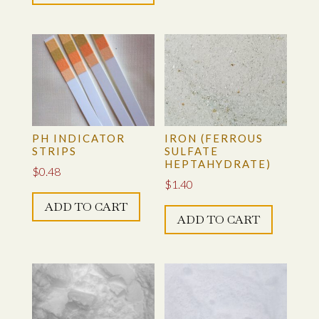
multiple
$50.00
variants.
The
options
may
be
chosen
on
PH INDICATOR
IRON (FERROUS
STRIPS
SULFATE
the
HEPTAHYDRATE)
$
0.48
product
$
1.40
page
ADD TO CART
ADD TO CART