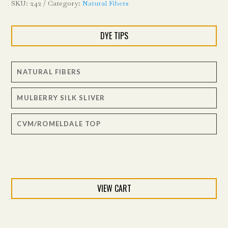
SKU:
242
Category:
Natural Fibers
DYE TIPS
NATURAL FIBERS
MULBERRY SILK SLIVER
CVM/ROMELDALE TOP
VIEW CART