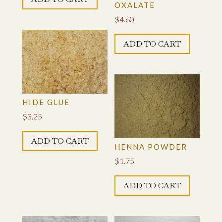
OXALATE
$
4.60
ADD TO CART
HIDE GLUE
$
3.25
ADD TO CART
HENNA POWDER
$
1.75
ADD TO CART