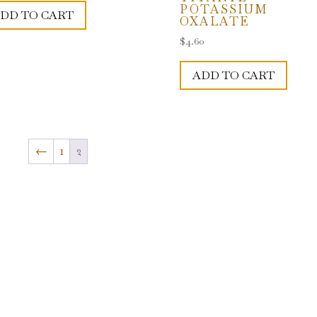
POTASSIUM
DD TO CART
OXALATE
$
4.60
ADD TO CART
←
1
2