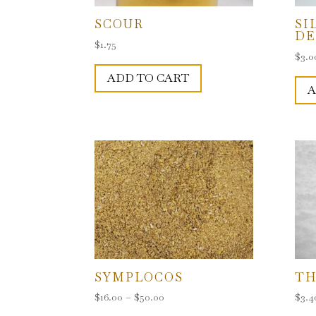
SCOUR
SI
D
$
1.75
$
3.0
ADD TO CART
A
SYMPLOCOS
TH
Price
$
16.00
–
$
50.00
$
3.4
range:
This