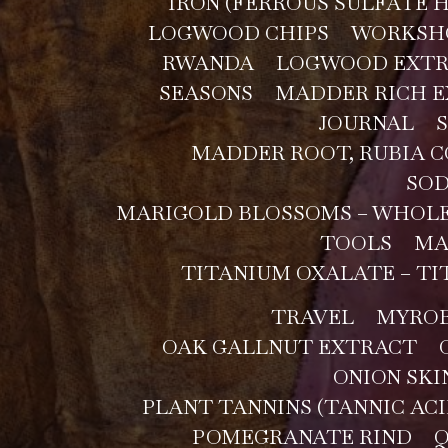
IRON (FERROUS SULFATE
LOGWOOD CHIPS
WORKSH
RWANDA
LOGWOOD EXT
SEASONS
MADDER RICH E
JOURNAL
MADDER ROOT, RUBIA 
SOD
MARIGOLD BLOSSOMS – WHOL
TOOLS
MA
TITANIUM OXALATE – TI
TRAVEL
MYROB
OAK GALLNUT EXTRACT
ONION SKI
PLANT TANNINS (TANNIC ACI
POMEGRANATE RIND
Q