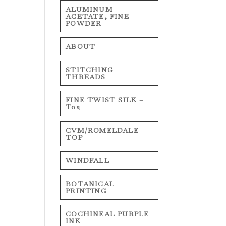
ALUMINUM
ACETATE, FINE
POWDER
ABOUT
STITCHING
THREADS
FINE TWIST SILK –
T02
CVM/ROMELDALE
TOP
WINDFALL
BOTANICAL
PRINTING
COCHINEAL PURPLE
INK