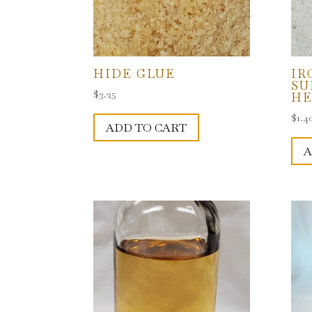
HIDE GLUE
IR
SU
$
3.25
HE
$
1.4
ADD TO CART
A