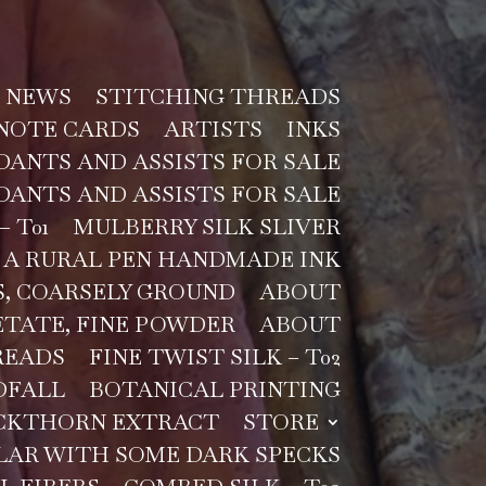
NEWS
STITCHING THREADS
NOTE CARDS
ARTISTS
INKS
ANTS AND ASSISTS FOR SALE
ANTS AND ASSISTS FOR SALE
– T01
MULBERRY SILK SLIVER
A RURAL PEN HANDMADE INK
, COARSELY GROUND
ABOUT
TATE, FINE POWDER
ABOUT
READS
FINE TWIST SILK – T02
DFALL
BOTANICAL PRINTING
CKTHORN EXTRACT
STORE
LAR WITH SOME DARK SPECKS