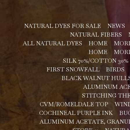
NATURAL DYES FOR SALE
NEWS
NATURAL FIBERS
ALL NATURAL DYES
HOME
MORD
HOME
MORD
SILK 70%/COTTON 30% 
FIRST SNOWFALL
BIRDS
BLACK WALNUT HULLS
ALUMINUM ACE
STITCHING TH
CVM/ROMELDALE TOP
WIN
COCHINEAL PURPLE INK
BU
ALUMINUM ACETATE, GRANU