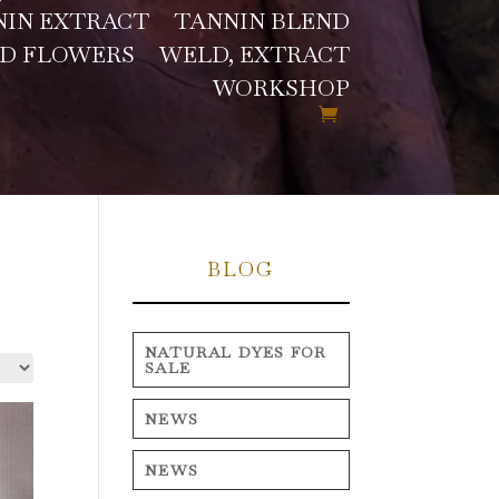
NIN EXTRACT
TANNIN BLEND
D FLOWERS
WELD, EXTRACT
WORKSHOP
BLOG
NATURAL DYES FOR
SALE
NEWS
NEWS