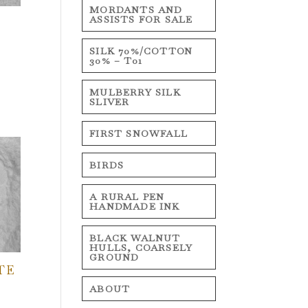
MORDANTS AND
ASSISTS FOR SALE
SILK 70%/COTTON
30% – T01
MULBERRY SILK
SLIVER
FIRST SNOWFALL
BIRDS
A RURAL PEN
HANDMADE INK
BLACK WALNUT
HULLS, COARSELY
GROUND
TE
ABOUT