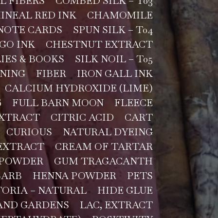
L FIBERS
COMBED SILK – T03
INEAL RED INK
CHAMOMILE
NOTE CARDS
SPUN SILK – T04
GO INK
CHESTNUT EXTRACT
IES & BOOKS
SILK NOIL – T05
NING
FIBER
IRON GALL INK
CALCIUM HYDROXIDE (LIME)
6
FULL BARN MOON
FLEECE
EXTRACT
CITRIC ACID
CART
CURIOUS
NATURAL DYEING
EXTRACT
CREAM OF TARTAR
 POWDER
GUM TRAGACANTH
BARB
HENNA POWDER
PETS
TORIA – NATURAL
HIDE GLUE
AND GARDENS
LAC, EXTRACT