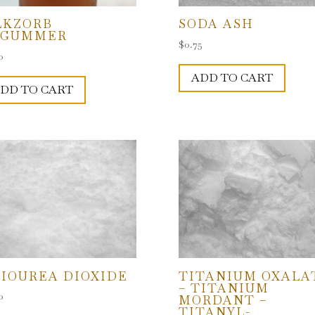
LKZORB
SODA ASH
EGUMMER
$
0.75
0
ADD TO CART
DD TO CART
IOUREA DIOXIDE
TITANIUM OXALA
– TITANIUM
0
MORDANT –
TITANYL-