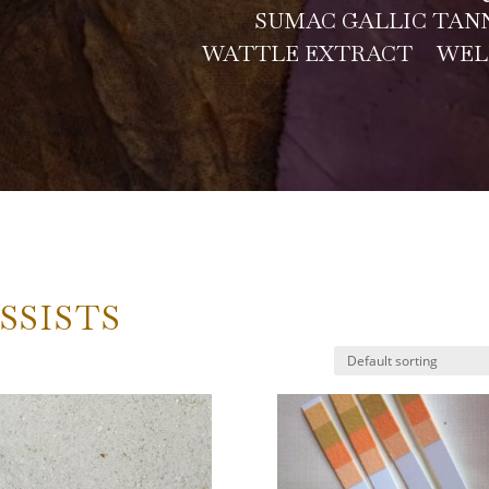
SUMAC GALLIC TAN
WATTLE EXTRACT
WEL
SSISTS