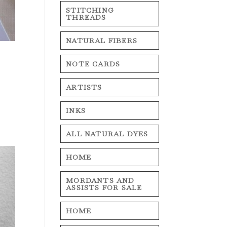
STITCHING
THREADS
NATURAL FIBERS
NOTE CARDS
ARTISTS
INKS
ALL NATURAL DYES
HOME
MORDANTS AND
ASSISTS FOR SALE
HOME