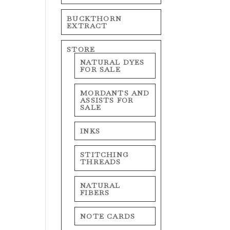
BUCKTHORN
EXTRACT
STORE
NATURAL DYES
FOR SALE
MORDANTS AND
ASSISTS FOR
SALE
INKS
STITCHING
THREADS
NATURAL
FIBERS
NOTE CARDS