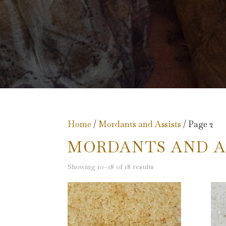
Home
/
Mordants and Assists
/ Page 2
MORDANTS AND A
Showing 10–18 of 18 results