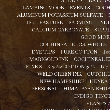
STORE
NATURA
LAMBING MOON
EVENTS
COCH
ALUMINUM POTASSIUM SULFATE
HIGH PASTURE
FARMING
INDI
CALCIUM CARBONATE
SUPPL
GOOD MOR
COCHINEAL BUGS, WHOLE
DYE TIPS
PURE COTTON – T0
MARIGOLD INK
COCHINEAL 
FINE SILK 70%/COTTON 30% – T07
WELD GREEN INK
CUTCH, 
NEW HAMPSHIRE
HENNA
PERSONAL
HIMALAYAN RHU
INDIGO TINC
PLANTS 