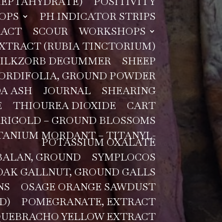
 HEPTAHYDRATE)
POSITIVITY
OPS
PH INDICATOR STRIPS
RACT
SCOUR
WORKSHOPS
XTRACT (RUBIA TINCTORIUM)
SILKZORB DEGUMMER
SHEEP
CORDIFOLIA, GROUND POWDER
A ASH
JOURNAL
SHEARING
E
THIOUREA DIOXIDE
CART
RIGOLD – GROUND BLOSSOMS
TANIUM MORDANT – TITANYL-
POTASSIUM OXALATE
ALAN, GROUND
SYMPLOCOS
OAK GALLNUT, GROUND GALLS
NS
OSAGE ORANGE SAWDUST
D)
POMEGRANATE, EXTRACT
UEBRACHO YELLOW EXTRACT