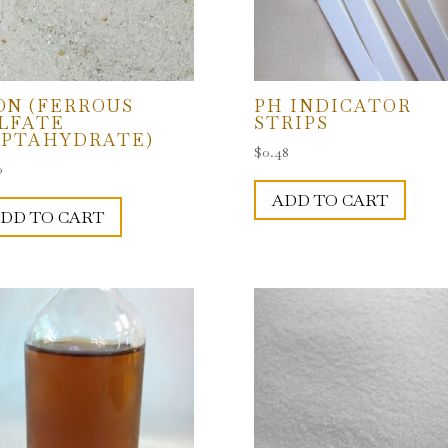
ON (FERROUS
PH INDICATOR
LFATE
STRIPS
PTAHYDRATE)
$
0.48
0
ADD TO CART
DD TO CART