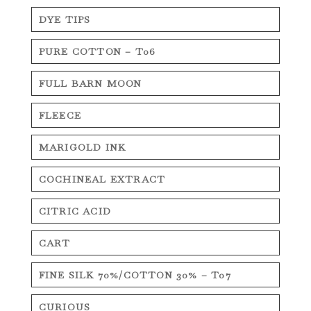
DYE TIPS
PURE COTTON – T06
FULL BARN MOON
FLEECE
MARIGOLD INK
COCHINEAL EXTRACT
CITRIC ACID
CART
FINE SILK 70%/COTTON 30% – T07
CURIOUS