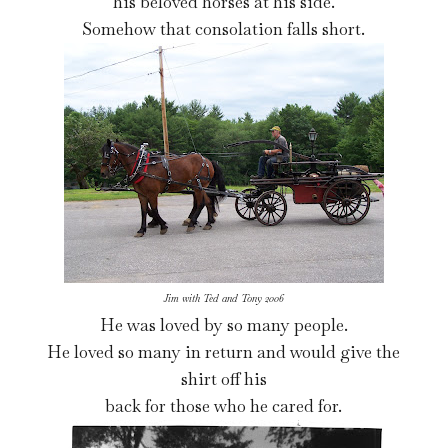
his beloved horses at his side.
Somehow that consolation falls short.
Jim with Ted and Tony 2006
He was loved by so many people.
He loved so many in return and would give the
shirt off his
back for those who he cared for.