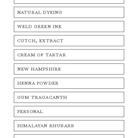
NATURAL DYEING
WELD GREEN INK
CUTCH, EXTRACT
CREAM OF TARTAR
NEW HAMPSHIRE
HENNA POWDER
GUM TRAGACANTH
PERSONAL
HIMALAYAN RHUBARB