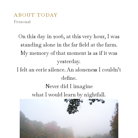
ABOUT TODAY
Personal
On this day in 2006, at this very hour, I was
standing alone in the far field at the farm.
My memory of that moment is as if it was
yesterday.
I felt an eerie silence. An aloneness I couldn’t
define.
Never did I imagine
what I would learn by nightfall.