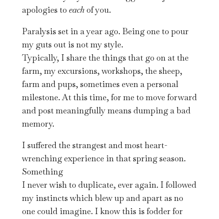
apologies to
each
of you.
Paralysis set in a year ago. Being one to pour
my guts out is not my style.
Typically, I share the things that go on at the
farm, my excursions, workshops, the sheep,
farm and pups, sometimes even a personal
milestone. At this time, for me to move forward
and post meaningfully means dumping a bad
memory.
I suffered the strangest and most heart-
wrenching experience in that spring season.
Something
I never wish to duplicate, ever again. I followed
my instincts which blew up and apart as no
one could imagine. I know this is fodder for