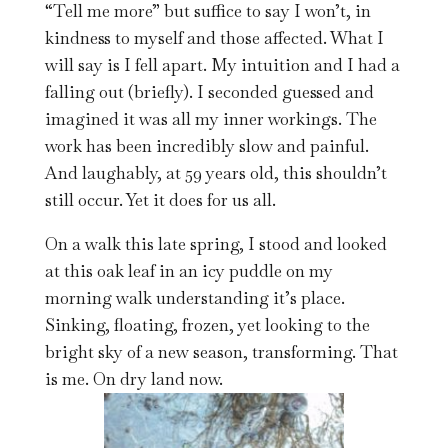
“Tell me more” but suffice to say I won’t, in
kindness to myself and those affected. What I
will say is I fell apart. My intuition and I had a
falling out (briefly). I seconded guessed and
imagined it was all my inner workings. The
work has been incredibly slow and painful.
And laughably, at 59 years old, this shouldn’t
still occur. Yet it does for us all.
On a walk this late spring, I stood and looked
at this oak leaf in an icy puddle on my
morning walk understanding it’s place.
Sinking, floating, frozen, yet looking to the
bright sky of a new season, transforming. That
is me. On dry land now.