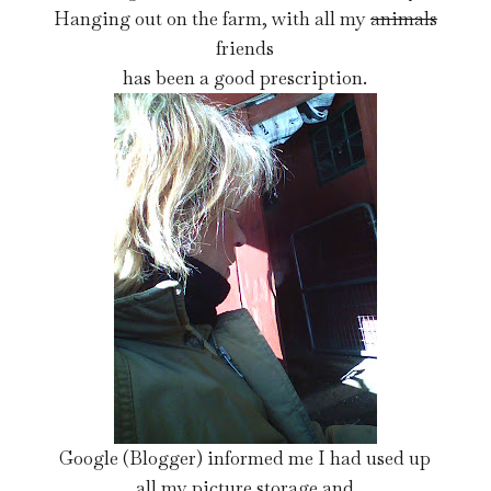
Hanging out on the farm, with all my
animals
friends
has been a good prescription.
Google (Blogger) informed me I had used up
all my picture storage and