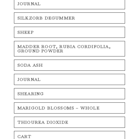
JOURNAL
SILKZORB DEGUMMER
SHEEP
MADDER ROOT, RUBIA CORDIFOLIA,
GROUND POWDER
SODA ASH
JOURNAL
SHEARING
MARIGOLD BLOSSOMS – WHOLE
THIOUREA DIOXIDE
CART