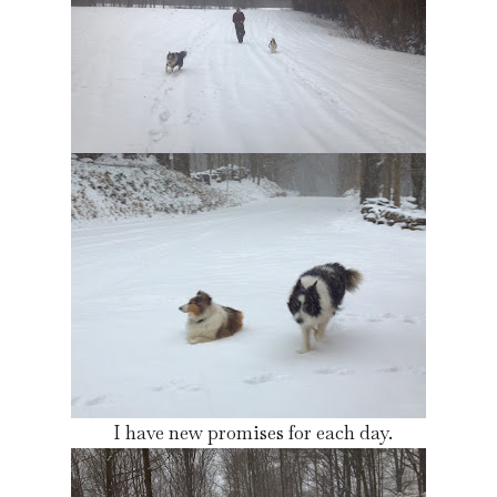
I have new promises for each day.