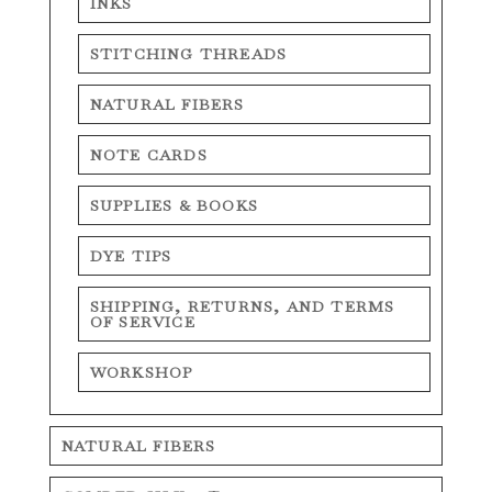
INKS
STITCHING THREADS
NATURAL FIBERS
NOTE CARDS
SUPPLIES & BOOKS
DYE TIPS
SHIPPING, RETURNS, AND TERMS
OF SERVICE
WORKSHOP
NATURAL FIBERS