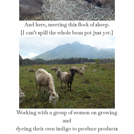
And here, meeting this flock of sheep.
[I can’t spill the whole bean pot just yet.]
Working with a group of women on growing
and
dyeing their own indigo to produce products