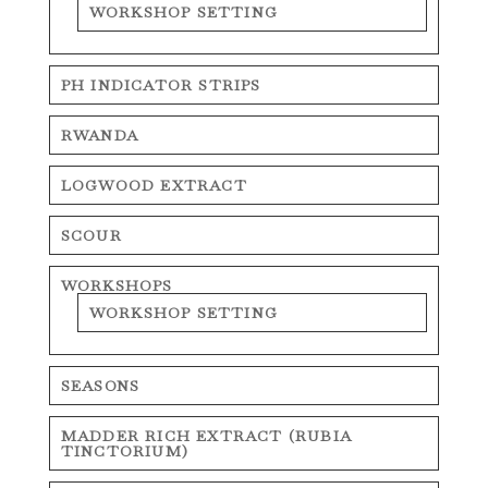
WORKSHOP SETTING
PH INDICATOR STRIPS
RWANDA
LOGWOOD EXTRACT
SCOUR
WORKSHOPS
WORKSHOP SETTING
SEASONS
MADDER RICH EXTRACT (RUBIA
TINCTORIUM)