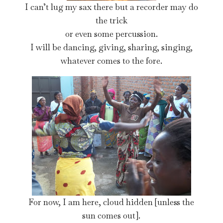
I can’t lug my sax there but a recorder may do
the trick
or even some percussion.
I will be dancing, giving, sharing, singing,
whatever comes to the fore.
For now, I am here, cloud hidden [unless the
sun comes out].