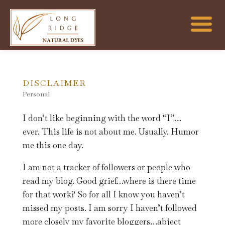
DISCLAIMER
Personal
I don’t like beginning with the word “I”…
ever. This life is not about me. Usually. Humor
me this one day.
I am not a tracker of followers or people who
read my blog. Good grief…where is there time
for that work? So for all I know you haven’t
missed my posts. I am sorry I haven’t followed
more closely my favorite bloggers…abject