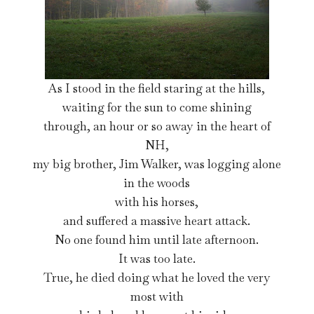
As I stood in the field staring at the hills,
waiting for the sun to come shining
through, an hour or so away in the heart of
NH,
my big brother, Jim Walker, was logging alone
in the woods
with his horses,
and suffered a massive heart attack.
No one found him until late afternoon.
It was too late.
True, he died doing what he loved the very
most with