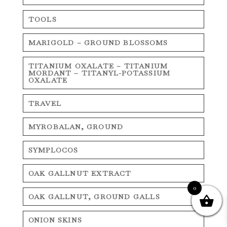
TOOLS
MARIGOLD – GROUND BLOSSOMS
TITANIUM OXALATE – TITANIUM
MORDANT – TITANYL-POTASSIUM
OXALATE
TRAVEL
MYROBALAN, GROUND
SYMPLOCOS
OAK GALLNUT EXTRACT
0
OAK GALLNUT, GROUND GALLS
ONION SKINS