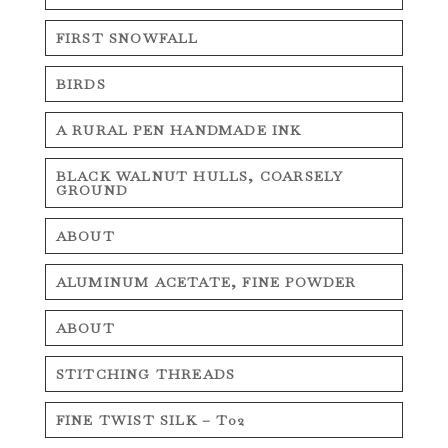
FIRST SNOWFALL
BIRDS
A RURAL PEN HANDMADE INK
BLACK WALNUT HULLS, COARSELY
GROUND
ABOUT
ALUMINUM ACETATE, FINE POWDER
ABOUT
STITCHING THREADS
FINE TWIST SILK – T02