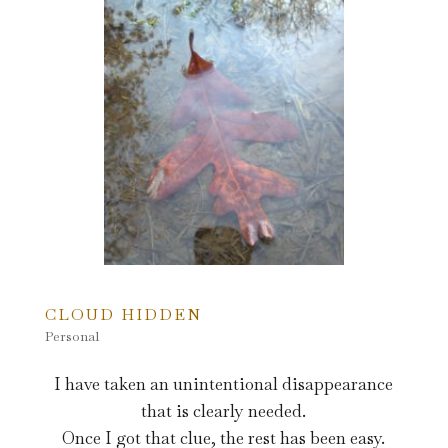
CLOUD HIDDEN
Personal
I have taken an unintentional disappearance
that is clearly needed.
Once I got that clue, the rest has been easy.