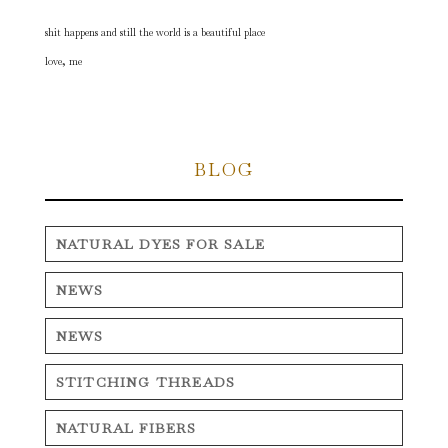
shit happens and still the world is a beautiful place
love, me
BLOG
NATURAL DYES FOR SALE
NEWS
NEWS
STITCHING THREADS
NATURAL FIBERS