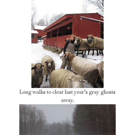
Long walks to clear last year’s gray ghosts
away.