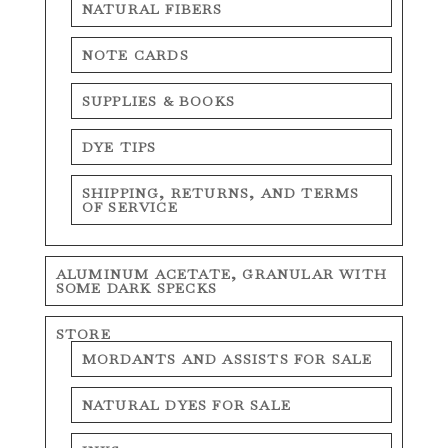
NATURAL FIBERS
NOTE CARDS
SUPPLIES & BOOKS
DYE TIPS
SHIPPING, RETURNS, AND TERMS
OF SERVICE
ALUMINUM ACETATE, GRANULAR WITH
SOME DARK SPECKS
STORE
MORDANTS AND ASSISTS FOR SALE
NATURAL DYES FOR SALE