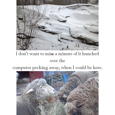
I don’t want to miss a minute of it hunched
over the
computer pecking away, when I could be here.