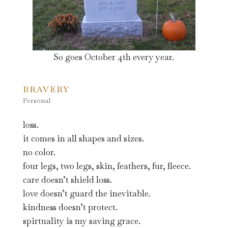
So goes October 4th every year.
BRAVERY
Personal
loss.
it comes in all shapes and sizes.
no color.
four legs, two legs, skin, feathers, fur, fleece.
care doesn’t shield loss.
love doesn’t guard the inevitable.
kindness doesn’t protect.
spirtuality is my saving grace.