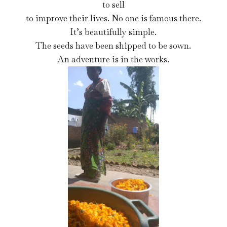
to sell
to improve their lives. No one is famous there.
It’s beautifully simple.
The seeds have been shipped to be sown.
An adventure is in the works.