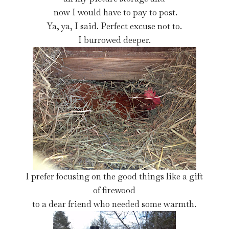
now I would have to pay to post.
Ya, ya, I said. Perfect excuse not to.
I burrowed deeper.
I prefer focusing on the good things like a gift
of firewood
to a dear friend who needed some warmth.