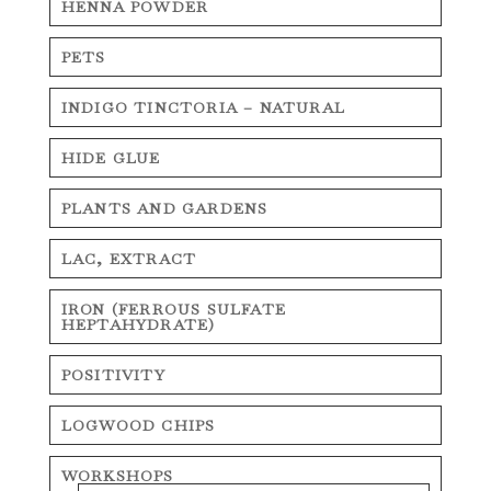
HENNA POWDER
PETS
INDIGO TINCTORIA – NATURAL
HIDE GLUE
PLANTS AND GARDENS
LAC, EXTRACT
IRON (FERROUS SULFATE
HEPTAHYDRATE)
POSITIVITY
LOGWOOD CHIPS
WORKSHOPS