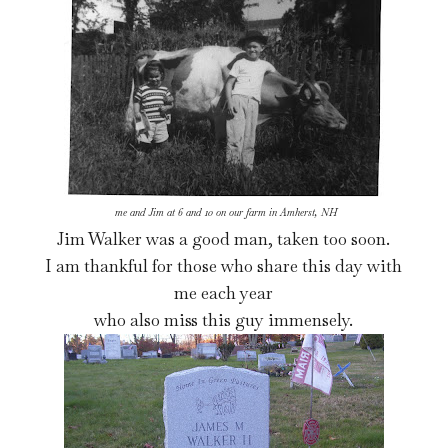
me and Jim at 6 and 10 on our farm in Amherst, NH
Jim Walker was a good man, taken too soon.
I am thankful for those who share this day with
me each year
who also miss this guy immensely.