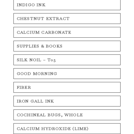
INDIGO INK
CHESTNUT EXTRACT
CALCIUM CARBONATE
SUPPLIES & BOOKS
SILK NOIL – T05
GOOD MORNING
FIBER
IRON GALL INK
COCHINEAL BUGS, WHOLE
CALCIUM HYDROXIDE (LIME)