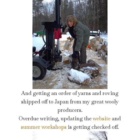
And getting an order of yarns and roving
shipped off to Japan from my great wooly
producers.
Overdue writing, updating the
website
and
summer workshops
is getting checked off.