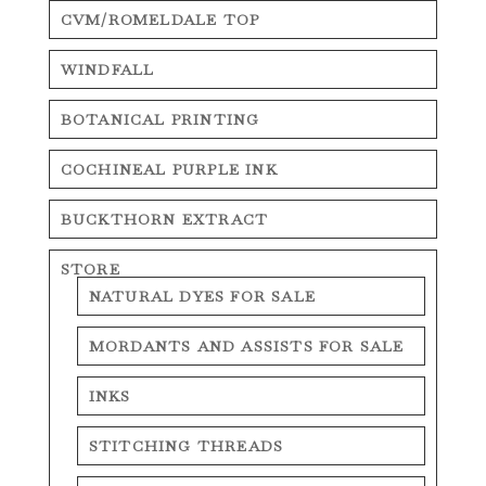
CVM/ROMELDALE TOP
WINDFALL
BOTANICAL PRINTING
COCHINEAL PURPLE INK
BUCKTHORN EXTRACT
STORE
NATURAL DYES FOR SALE
MORDANTS AND ASSISTS FOR SALE
INKS
STITCHING THREADS