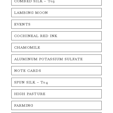
COMBED SILK – T03
LAMBING MOON
EVENTS
COCHINEAL RED INK
CHAMOMILE
ALUMINUM POTASSIUM SULFATE
NOTE CARDS
SPUN SILK – T04
HIGH PASTURE
FARMING