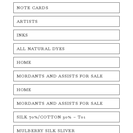
NOTE CARDS
ARTISTS
INKS
ALL NATURAL DYES
HOME
MORDANTS AND ASSISTS FOR SALE
HOME
MORDANTS AND ASSISTS FOR SALE
SILK 70%/COTTON 30% – T01
MULBERRY SILK SLIVER