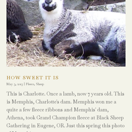
HOW SWEET IT IS
May 5, 2013
|
Fleece
,
Sheep
This is Charlotte. Once a lamb, now 7 years old. This
is Memphis, Charlotte's dam. Memphis won me a
quite a few fleece ribbons and Memphis' dam,
Athena, took Grand Champion fleece at Black Sheep
Gathering in Eugene, OR. Just this spring this photo