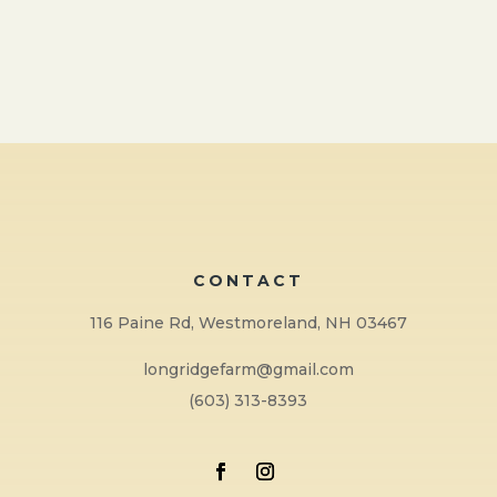
CONTACT
116 Paine Rd, Westmoreland, NH 03467
longridgefarm@gmail.com
(603) 313-8393