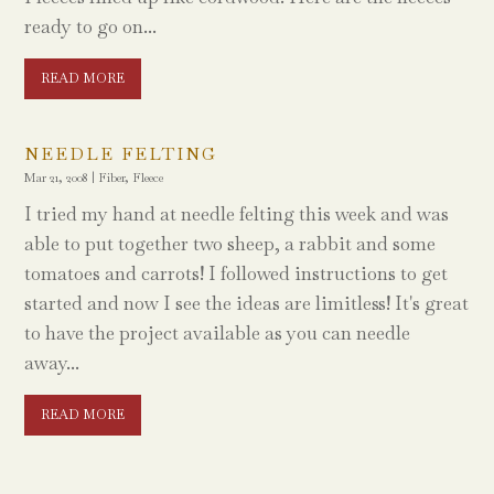
ready to go on...
READ MORE
NEEDLE FELTING
Mar 21, 2008
|
Fiber
,
Fleece
I tried my hand at needle felting this week and was
able to put together two sheep, a rabbit and some
tomatoes and carrots! I followed instructions to get
started and now I see the ideas are limitless! It's great
to have the project available as you can needle
away...
READ MORE