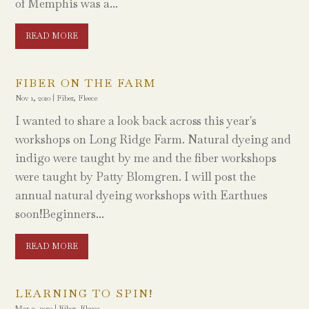
of Memphis was a...
READ MORE
FIBER ON THE FARM
Nov 1, 2010
|
Fiber
,
Fleece
I wanted to share a look back across this year's
workshops on Long Ridge Farm. Natural dyeing and
indigo were taught by me and the fiber workshops
were taught by Patty Blomgren. I will post the
annual natural dyeing workshops with Earthues
soon!Beginners...
READ MORE
LEARNING TO SPIN!
Mar 3, 2010
|
Fiber
,
Fleece