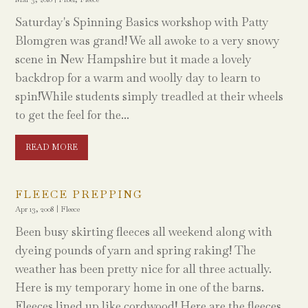
Saturday's Spinning Basics workshop with Patty
Blomgren was grand! We all awoke to a very snowy
scene in New Hampshire but it made a lovely
backdrop for a warm and woolly day to learn to
spin!While students simply treadled at their wheels
to get the feel for the...
READ MORE
FLEECE PREPPING
Apr 13, 2008
|
Fleece
Been busy skirting fleeces all weekend along with
dyeing pounds of yarn and spring raking! The
weather has been pretty nice for all three actually.
Here is my temporary home in one of the barns.
Fleeces lined up like cordwood! Here are the fleeces