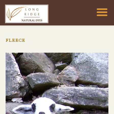
FLEECE